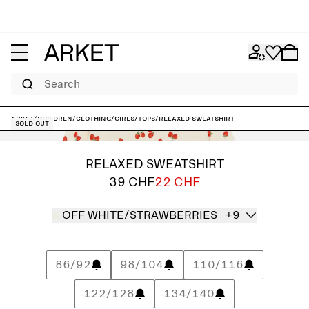
Search
ARKET
/
Children
/
Clothing
/
Girls
/
Tops
/
Relaxed Sweatshirt
Sold out
RELAXED SWEATSHIRT
39 CHF
22 CHF
OFF WHITE/STRAWBERRIES
+9
86/92
98/104
110/116
122/128
134/140