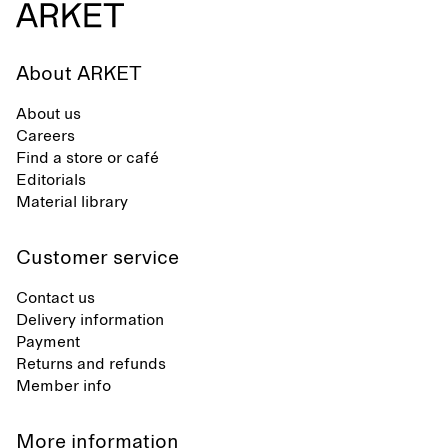
About ARKET
About us
Careers
Find a store or café
Editorials
Material library
Customer service
Contact us
Delivery information
Payment
Returns and refunds
Member info
More information