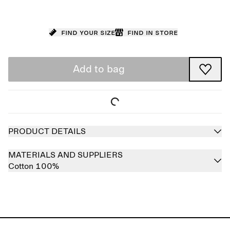
Find your size
Find in store
Add to bag
PRODUCT DETAILS
MATERIALS AND SUPPLIERS
Cotton 100%