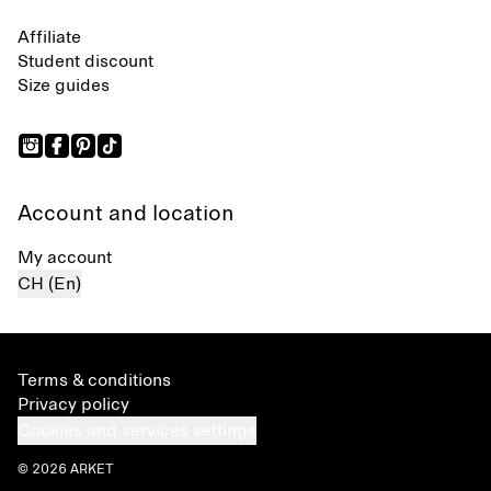
Affiliate
Student discount
Size guides
Account and location
My account
CH (En)
Terms & conditions
Privacy policy
Cookies and services settings
© 2026 ARKET