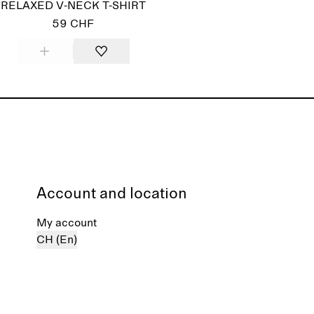
RELAXED V-NECK T-SHIRT
59 CHF
Account and location
My account
CH (En)