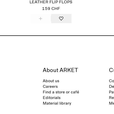
LEATHER FLIP FLOPS
159 CHF
About ARKET
C
About us
Co
Careers
De
Find a store or café
Pa
Editorials
Re
Material library
Me