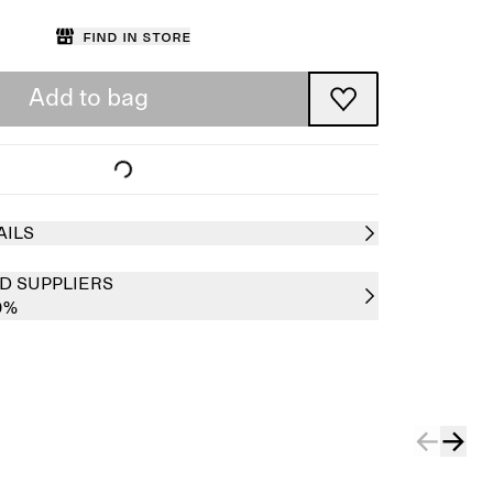
Find in store
Add to bag
AILS
D SUPPLIERS
0%