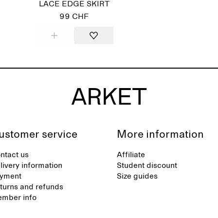
LACE EDGE SKIRT
99 CHF
ustomer service
More information
ntact us
Affiliate
livery information
Student discount
yment
Size guides
turns and refunds
mber info