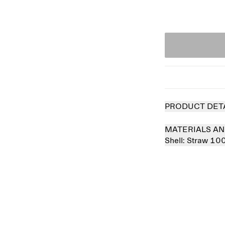
PRODUCT DET
MATERIALS AN
Shell:
Straw 10