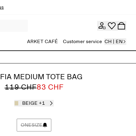
ns
ARKET CAFÉ
Customer service
CH | EN
FIA MEDIUM TOTE BAG
119 CHF
83 CHF
BEIGE
+1
ONESIZE