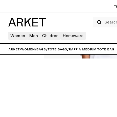
T
Search
Women
Men
Children
Homeware
ARKET
/
Women
/
Bags
/
Tote bags
/
Raffia Medium Tote Bag