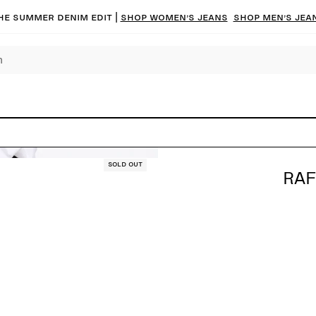
he summer denim edit |
Shop women’s jeans
Shop men’s jea
Sold out
RAF