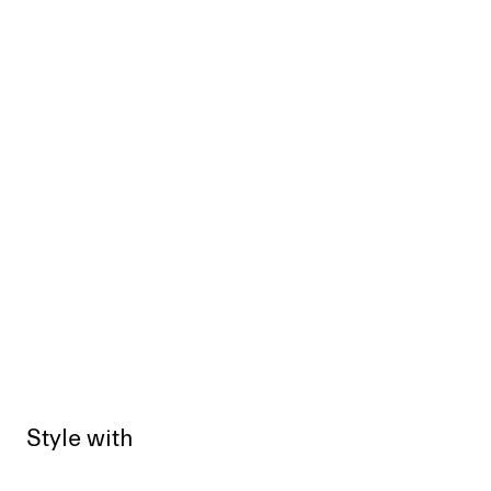
Style with