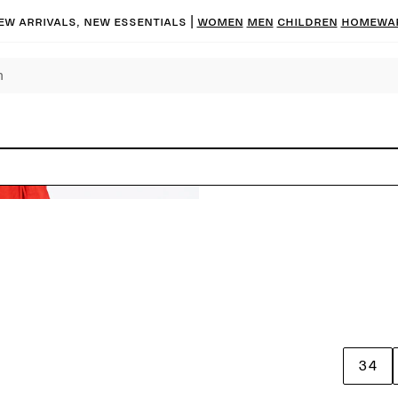
ew arrivals, new essentials |
Women
Men
Children
Homewa
34