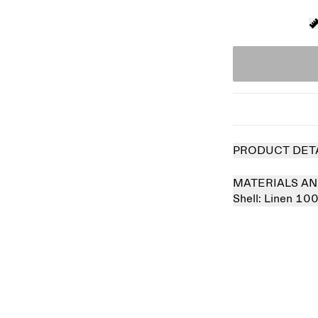
PRODUCT DET
MATERIALS AN
Shell:
Linen 10