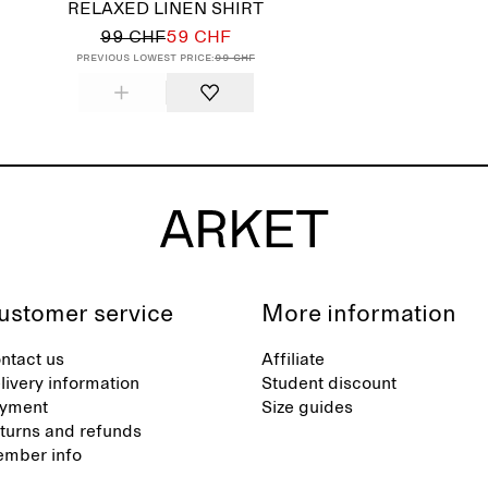
RELAXED LINEN SHIRT
99 CHF
59 CHF
Previous lowest price:
99 CHF
ustomer service
More information
ntact us
Affiliate
livery information
Student discount
yment
Size guides
turns and refunds
mber info