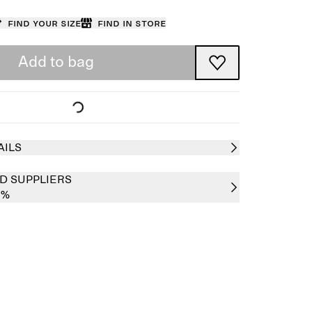
Find your size
Find in store
Add to bag
AILS
D SUPPLIERS
0%