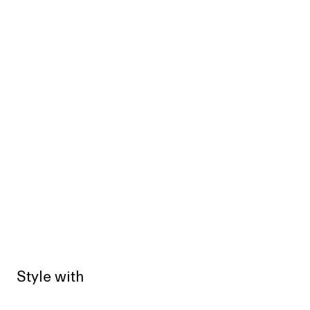
Style with