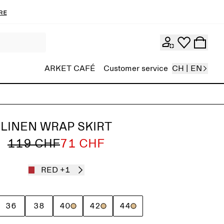
re
ARKET CAFÉ
Customer service
CH | EN
LINEN WRAP SKIRT
119 CHF
71 CHF
RED
+1
36
38
40
42
44