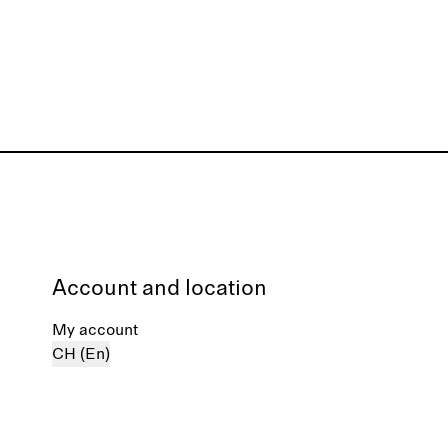
Account and location
My account
CH (En)