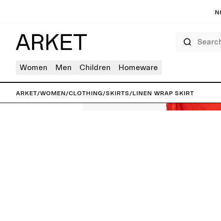
N
Search
Women
Men
Children
Homeware
ARKET
/
Women
/
Clothing
/
Skirts
/
Linen Wrap Skirt