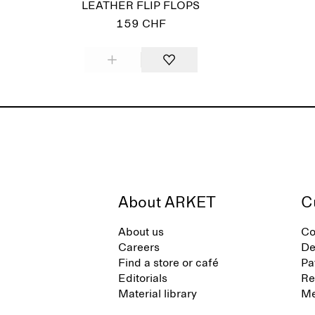
LEATHER FLIP FLOPS
159 CHF
About ARKET
C
About us
Co
Careers
De
Find a store or café
Pa
Editorials
Re
Material library
Me