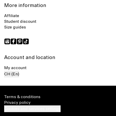
More information
Affiliate
Student discount
Size guides
Account and location
My account
CH (En)
Terms & conditions
Privacy policy
Cookies and services settings