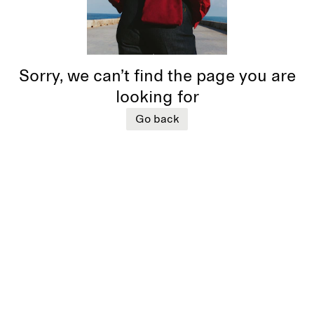
Sorry, we can’t find the page you are
looking for
Go back