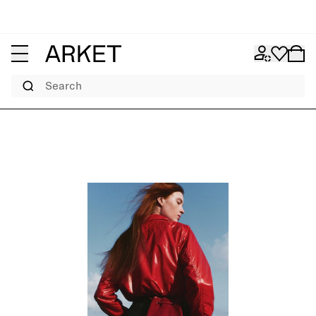
Search