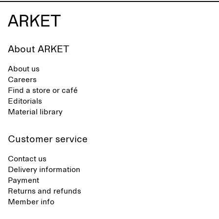
About ARKET
About us
Careers
Find a store or café
Editorials
Material library
Customer service
Contact us
Delivery information
Payment
Returns and refunds
Member info