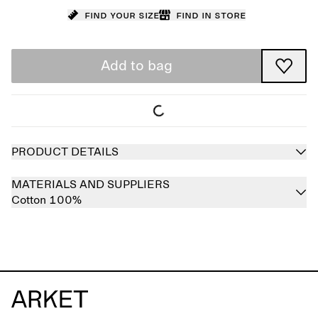
Find your size
Find in store
Add to bag
PRODUCT DETAILS
MATERIALS AND SUPPLIERS
Cotton 100%