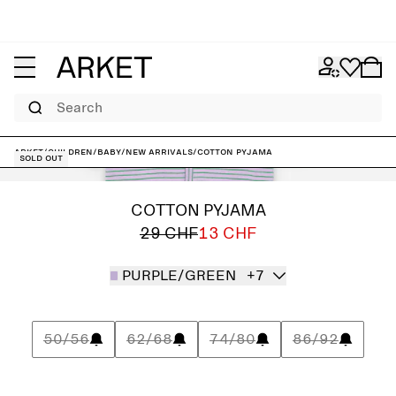
Search
ARKET
/
Children
/
Baby
/
New arrivals
/
Cotton Pyjama
Sold out
COTTON PYJAMA
29 CHF
13 CHF
PURPLE/GREEN
+7
50/56
62/68
74/80
86/92