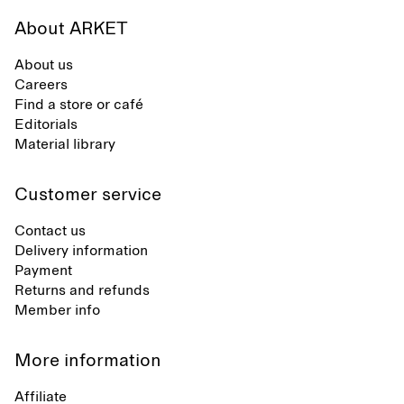
About ARKET
About us
Careers
Find a store or café
Editorials
Material library
Customer service
Contact us
Delivery information
Payment
Returns and refunds
Member info
More information
Affiliate