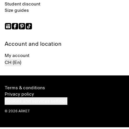
Student discount
Size guides
Account and location
My account
CH (En)
Terms & conditions
Privacy policy
Cookies and services settings
© 2026 ARKET