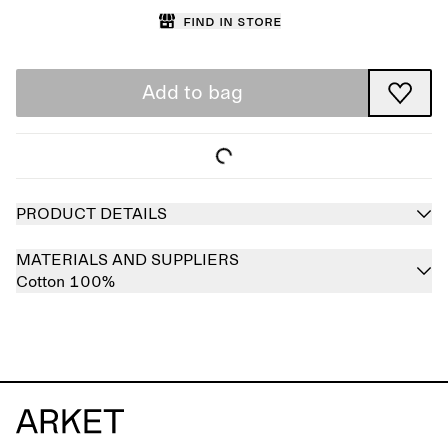
Find in store
Add to bag
PRODUCT DETAILS
MATERIALS AND SUPPLIERS
Cotton 100%