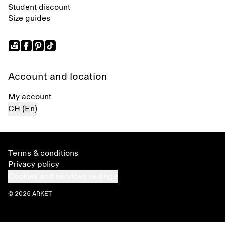
Student discount
Size guides
Account and location
My account
CH (En)
Terms & conditions
Privacy policy
Cookies and services settings
© 2026 ARKET