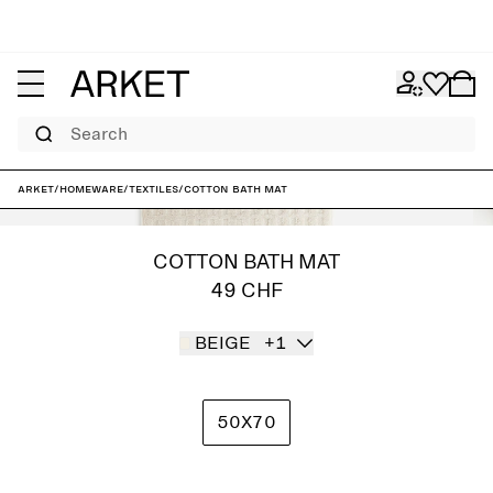
Search
ARKET
/
Homeware
/
Textiles
/
Cotton Bath Mat
COTTON BATH MAT
49 CHF
BEIGE
+1
50X70