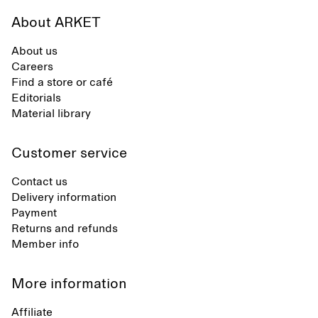
About ARKET
About us
Careers
Find a store or café
Editorials
Material library
Customer service
Contact us
Delivery information
Payment
Returns and refunds
Member info
More information
Affiliate