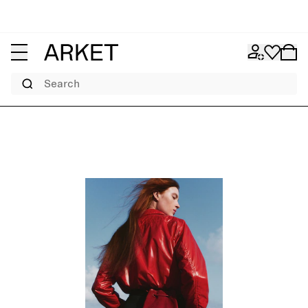
Search