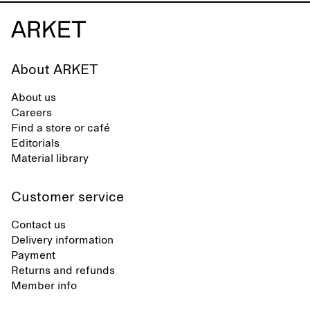
About ARKET
About us
Careers
Find a store or café
Editorials
Material library
Customer service
Contact us
Delivery information
Payment
Returns and refunds
Member info