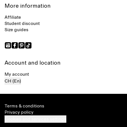
More information
Affiliate
Student discount
Size guides
Account and location
My account
CH (En)
Terms & conditions
Privacy policy
Cookies and services settings