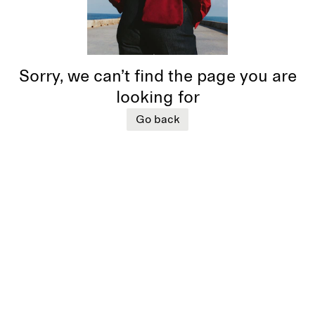
Sorry, we can’t find the page you are
looking for
Go back