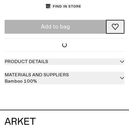
Find in store
Add to bag
PRODUCT DETAILS
MATERIALS AND SUPPLIERS
Bamboo 100%