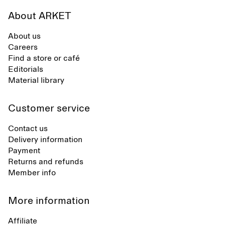
About ARKET
About us
Careers
Find a store or café
Editorials
Material library
Customer service
Contact us
Delivery information
Payment
Returns and refunds
Member info
More information
Affiliate