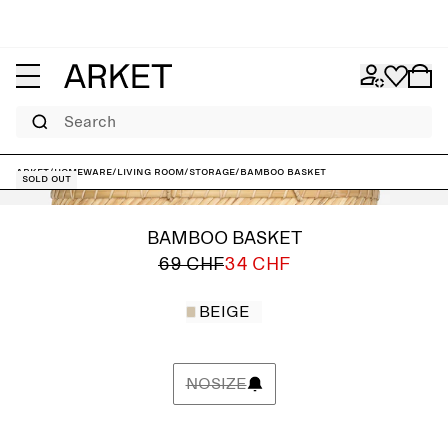
Search
ARKET
/
Homeware
/
Living room
/
Storage
/
Bamboo Basket
Sold out
BAMBOO BASKET
69 CHF
34 CHF
BEIGE
NOSIZE