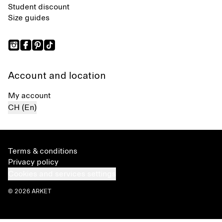
Student discount
Size guides
Account and location
My account
CH (En)
Terms & conditions
Privacy policy
Cookies and services settings
© 2026 ARKET