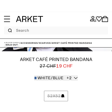
Search
ARKET
/
Men
/
Accessories
/
Scarves
/
ARKET CAFÉ Printed Bandana
Sold out
ARKET CAFÉ PRINTED BANDANA
27 CHF
19 CHF
WHITE/BLUE
+2
52X52