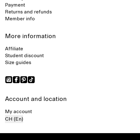
Payment
Returns and refunds
Member info
More information
Affiliate
Student discount
Size guides
Account and location
My account
CH (En)