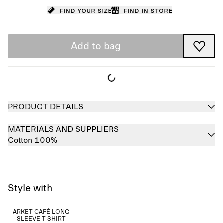
Find your size
Find in store
Add to bag
PRODUCT DETAILS
MATERIALS AND SUPPLIERS
Cotton 100%
Style with
ARKET CAFÉ LONG
SLEEVE T-SHIRT