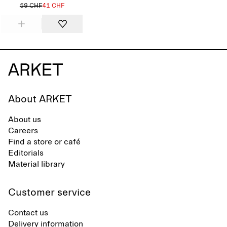
59 CHF
41 CHF
About ARKET
About us
Careers
Find a store or café
Editorials
Material library
Customer service
Contact us
Delivery information