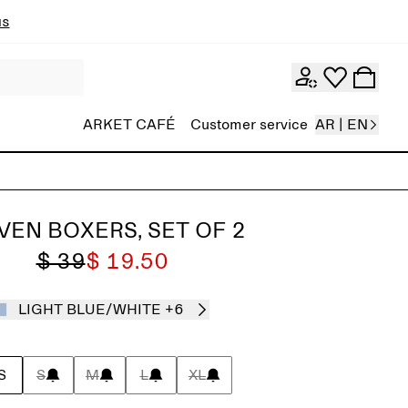
ns
ARKET CAFÉ
Customer service
AR | EN
EN BOXERS, SET OF 2
$ 39
$ 19.50
LIGHT BLUE/WHITE
+6
S
S
M
L
XL