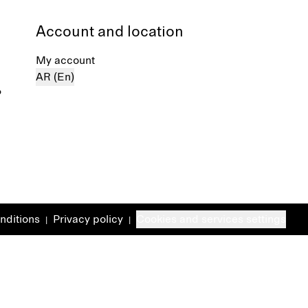
Account and location
My account
AR (En)
%
nditions
Privacy policy
Cookies and services settings
|
|