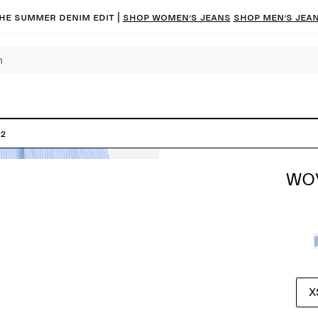
he summer denim edit |
Shop women’s jeans
Shop men’s jea
 2
WOV
X