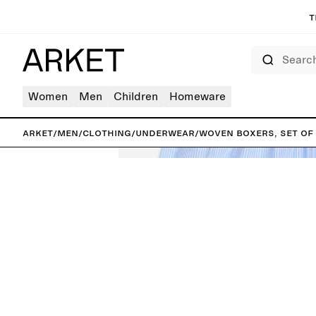
T
Search
Women
Men
Children
Homeware
ARKET
/
Men
/
Clothing
/
Underwear
/
Woven Boxers, Set of