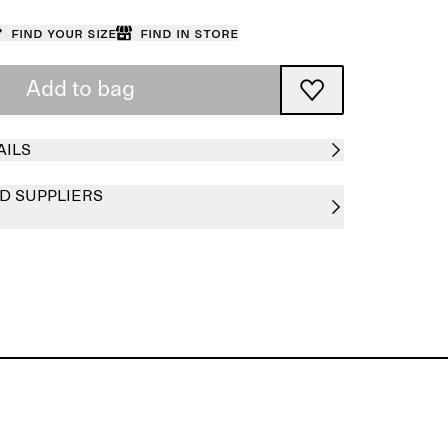
Find your size
Find in store
Add to bag
AILS
D SUPPLIERS