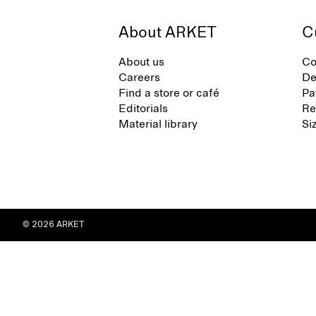
About ARKET
C
About us
Co
Careers
De
Find a store or café
Pa
Editorials
Re
Material library
Si
© 2026 ARKET