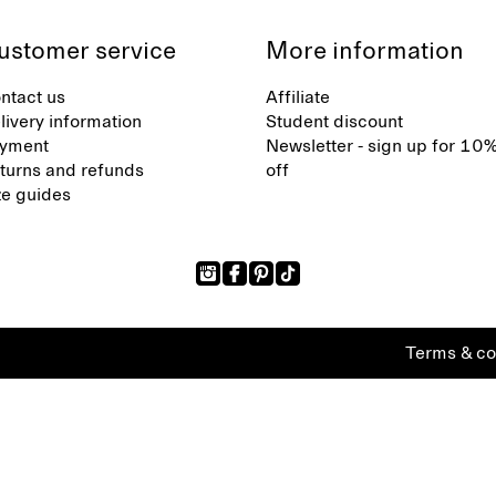
ustomer service
More information
ntact us
Affiliate
livery information
Student discount
yment
Newsletter - sign up for 10
turns and refunds
off
ze guides
Terms & co