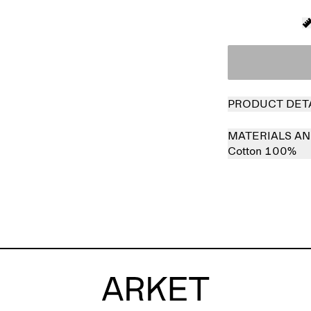
PRODUCT DET
MATERIALS AN
Cotton 100%