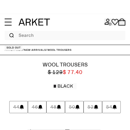
Search
Sold out
ARKET
/
Men
/
New arrivals
/
Wool Trousers
WOOL TROUSERS
$ 129
$ 77.40
BLACK
44
46
48
50
52
54