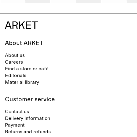
About ARKET
About us
Careers
Find a store or café
Editorials
Material library
Customer service
Contact us
Delivery information
Payment
Returns and refunds