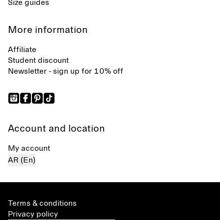
Size guides
More information
Affiliate
Student discount
Newsletter - sign up for 10% off
Account and location
My account
AR (En)
Terms & conditions
Privacy policy