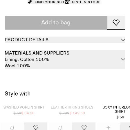
Find your size
Find in store
Add to bag
PRODUCT DETAILS
MATERIALS AND SUPPLIERS
Lining:
Cotton 100%
Wool 100%
Style with
Sold out
Sold out
WASHED POPLIN SHIRT
LEATHER HIKING SHOES
BOXY INTERLOC
SHIRT
$ 69
$ 34.50
$ 299
$ 149.50
$ 59