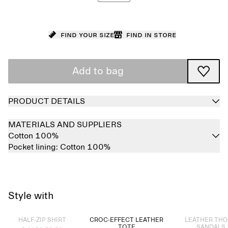
Find your size
Find in store
Add to bag
PRODUCT DETAILS
MATERIALS AND SUPPLIERS
Cotton 100%
Pocket lining:
Cotton 100%
Style with
Sold out
Sold out
HALF-ZIP SHIRT
CROC-EFFECT LEATHER
LEATHER TH
TOTE
SANDALS