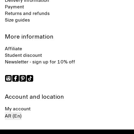
Delivery information
Payment
Returns and refunds
Size guides
More information
Affiliate
Student discount
Newsletter - sign up for 10% off
Account and location
My account
AR (En)