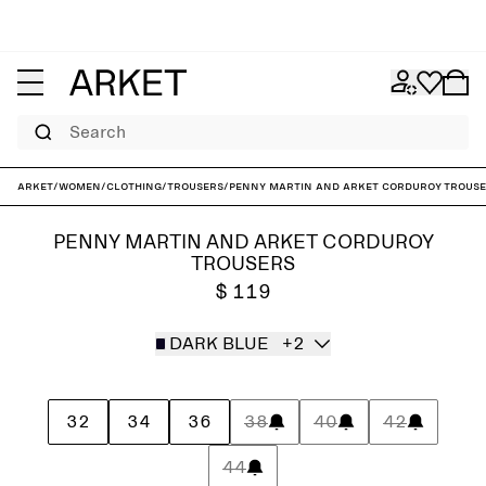
Search
ARKET
/
Women
/
Clothing
/
Trousers
/
Penny Martin and ARKET Corduroy Trous
PENNY MARTIN AND ARKET CORDUROY
TROUSERS
$ 119
DARK BLUE
+2
32
34
36
38
40
42
44