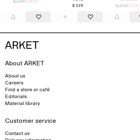
$ 119
$ 59.50
$ 329
$ 279
$ 125.
About ARKET
About us
Careers
Find a store or café
Editorials
Material library
Customer service
Contact us