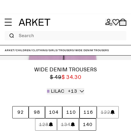
Search
ARKET
/
Children
/
Clothing
/
Girls
/
Trousers
/
Wide Denim Trousers
WIDE DENIM TROUSERS
$ 49
$ 34.30
LILAC
+13
92
98
104
110
116
122
128
134
140