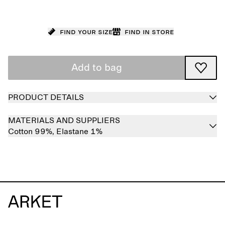
Find your size
Find in store
Add to bag
PRODUCT DETAILS
MATERIALS AND SUPPLIERS
Cotton 99%,
Elastane 1%