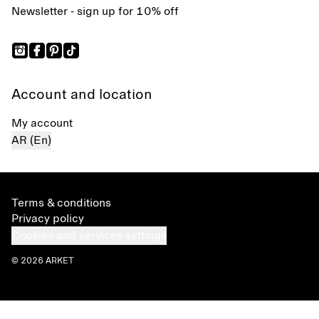
Newsletter - sign up for 10% off
Account and location
My account
AR (En)
Terms & conditions
Privacy policy
Cookies and services settings
© 2026 ARKET