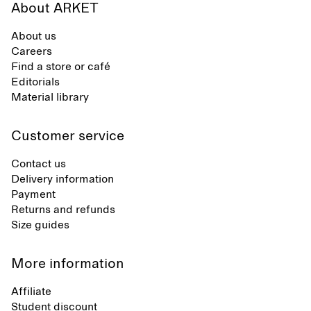
About ARKET
About us
Careers
Find a store or café
Editorials
Material library
Customer service
Contact us
Delivery information
Payment
Returns and refunds
Size guides
More information
Affiliate
Student discount