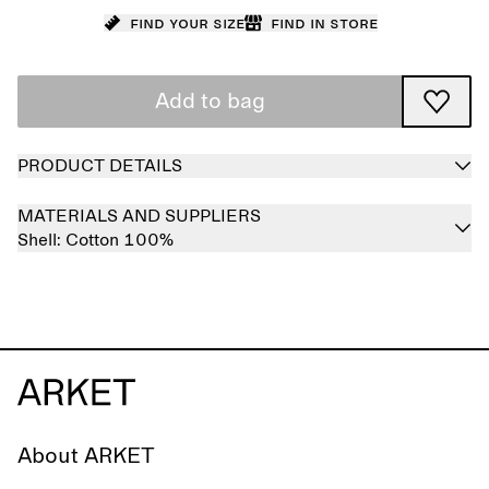
Find your size
Find in store
Add to bag
PRODUCT DETAILS
MATERIALS AND SUPPLIERS
Shell:
Cotton 100%
About ARKET