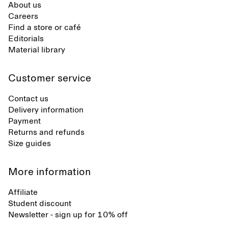
About us
Careers
Find a store or café
Editorials
Material library
Customer service
Contact us
Delivery information
Payment
Returns and refunds
Size guides
More information
Affiliate
Student discount
Newsletter - sign up for 10% off