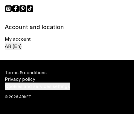
Account and location
My account
AR (En)
Terms & conditions
Privacy policy
Cookies and services settings
© 2026 ARKET