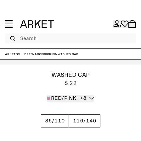
Search
ARKET
/
Children
/
Accessories
/
Washed Cap
WASHED CAP
$ 22
RED/PINK
+8
86/110
116/140