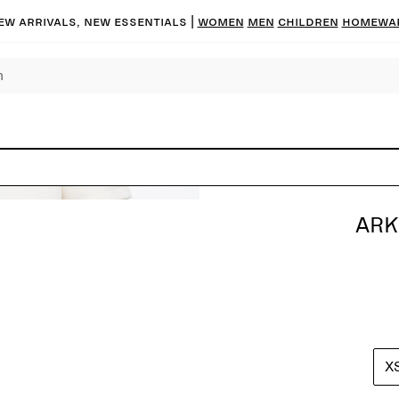
ew arrivals, new essentials |
Women
Men
Children
Homewa
ARK
X