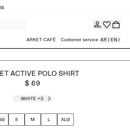
re
ARKET CAFÉ
Customer service
AR | EN
ET ACTIVE POLO SHIRT
$ 69
WHITE
+3
S
S
M
L
XL