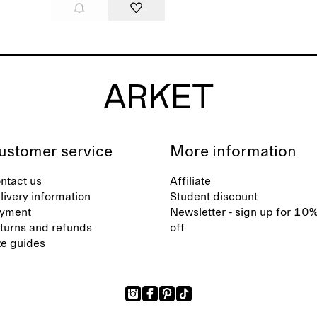
ustomer service
More information
ntact us
Affiliate
livery information
Student discount
yment
Newsletter - sign up for 10
turns and refunds
off
ze guides