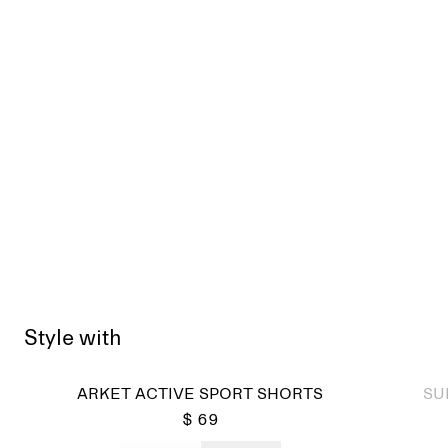
Style with
Sold
ARKET ACTIVE SPORT SHORTS
SU
$ 69