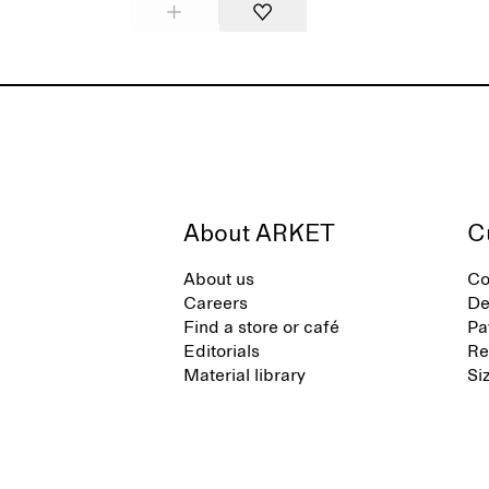
About ARKET
C
About us
Co
Careers
De
Find a store or café
Pa
Editorials
Re
Material library
Si