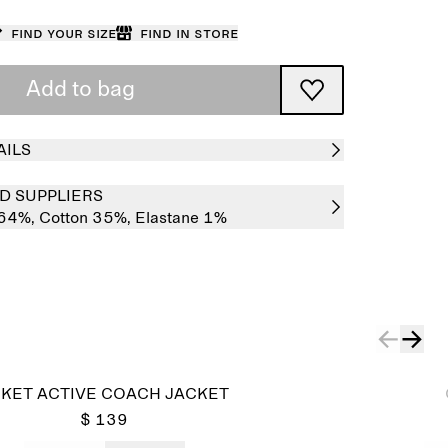
Find your size
Find in store
Add to bag
AILS
D SUPPLIERS
 64%,
Cotton 35%,
Elastane 1%
Sold out
KET ACTIVE COACH JACKET
$ 139