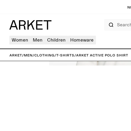
N
Search
Women
Men
Children
Homeware
ARKET
/
Men
/
Clothing
/
T-shirts
/
ARKET ACTIVE Polo Shirt