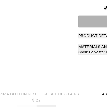
PRODUCT DET
MATERIALS AN
Shell:
Polyester
 out
PIMA COTTON RIB SOCKS SET OF 3 PAIRS
AR
$ 22