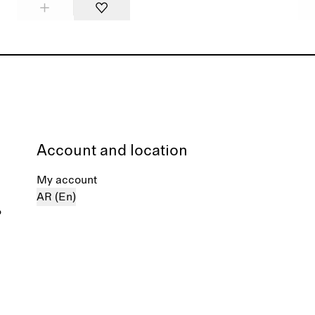
Account and location
My account
AR (En)
%