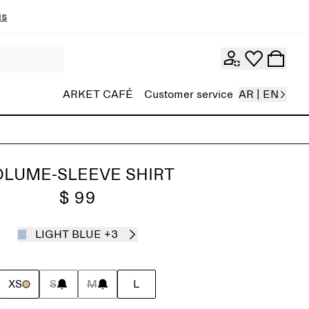
ns
ARKET CAFÉ
Customer service
AR | EN
OLUME-SLEEVE SHIRT
$ 99
LIGHT BLUE
+3
XS
S
M
L