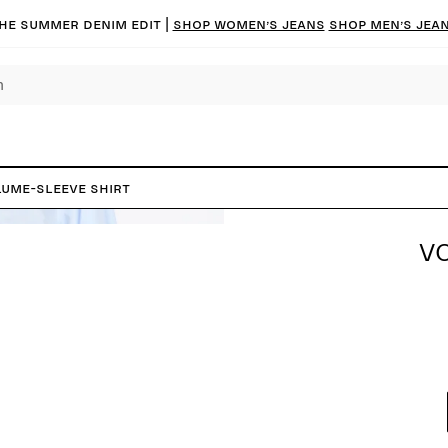
he summer denim edit |
Shop women’s jeans
Shop men’s jea
ume-Sleeve Shirt
V