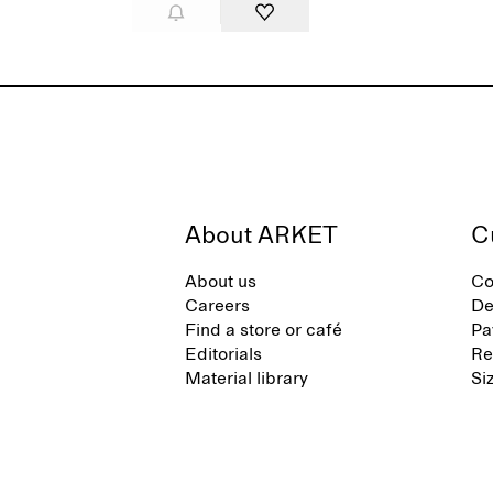
About ARKET
C
About us
Co
Careers
De
Find a store or café
Pa
Editorials
Re
Material library
Si