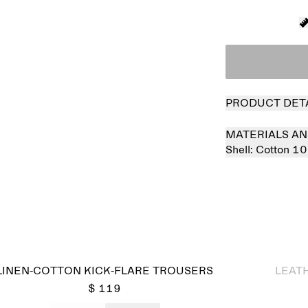
PRODUCT DET
MATERIALS AN
Shell:
Cotton 1
Sold out
LINEN-COTTON KICK-FLARE TROUSERS
LEAT
$ 119