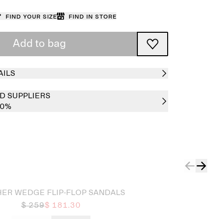
Find your size
Find in store
Add to bag
AILS
D SUPPLIERS
00%
HER WEDGE FLIP-FLOP SANDALS
$ 259
$ 181.30