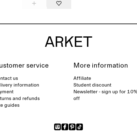
ustomer service
More information
ntact us
Affiliate
livery information
Student discount
yment
Newsletter - sign up for 10
turns and refunds
off
ze guides