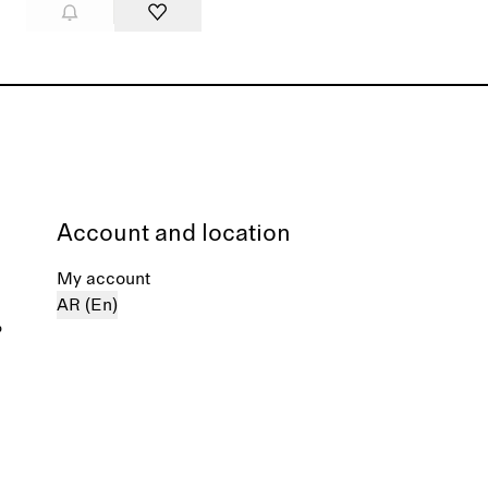
Account and location
My account
AR (En)
%