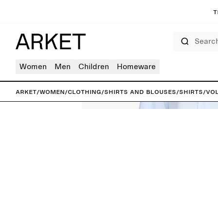
T
Search
Women
Men
Children
Homeware
ARKET
/
Women
/
Clothing
/
Shirts and blouses
/
Shirts
/
Vol