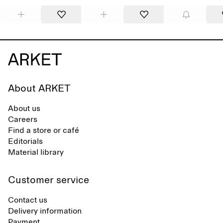
About ARKET
About us
Careers
Find a store or café
Editorials
Material library
Customer service
Contact us
Delivery information
Payment