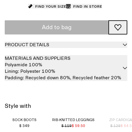
Find your size
Find in store
Add to bag
PRODUCT DETAILS
MATERIALS AND SUPPLIERS
Polyamide 100%
Lining:
Polyester 100%
Padding:
Recycled down 80%,
Recycled feather 20%
Style with
Sold out
SOCK BOOTS
RIB-KNITTED LEGGINGS
ZIP CARDIG
$ 349
$ 119
$ 59.50
$ 129
$ 64.