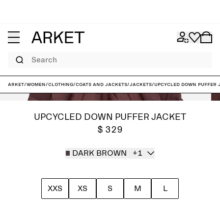
Search
ARKET
/
Women
/
Clothing
/
Coats and jackets
/
Jackets
/
Upcycled Down Puffer 
UPCYCLED DOWN PUFFER JACKET
$ 329
DARK BROWN
+1
XXS
XS
S
M
L