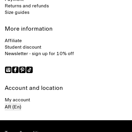
Returns and refunds
Size guides
More information
Affiliate
Student discount
Newsletter - sign up for 10% off
Account and location
My account
AR (En)