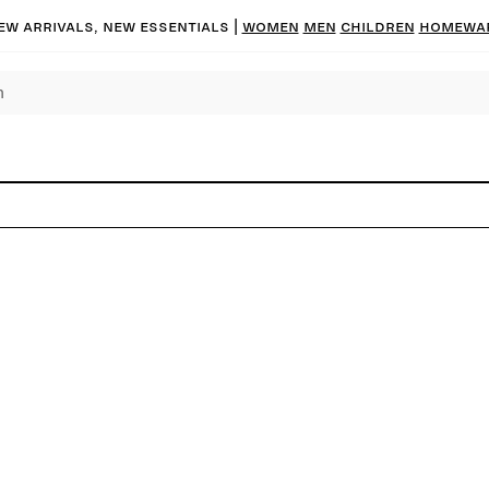
ew arrivals, new essentials |
Women
Men
Children
Homewa