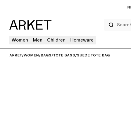
N
Search
Women
Men
Children
Homeware
ARKET
/
Women
/
Bags
/
Tote bags
/
Suede Tote Bag