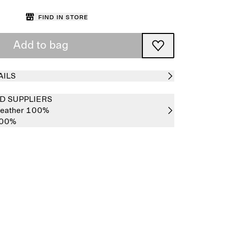
Find in store
Add to bag
AILS
D SUPPLIERS
 leather 100%
100%