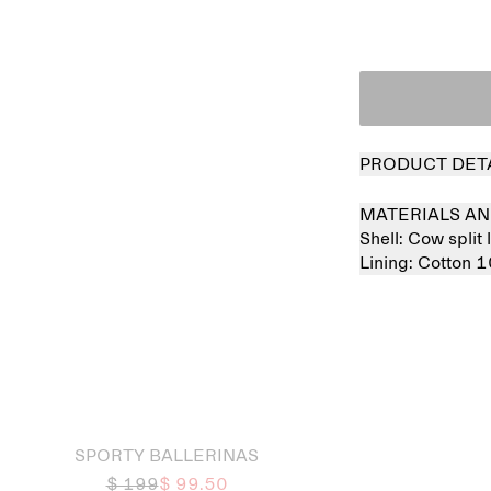
PRODUCT DET
MATERIALS AN
Shell:
Cow split
Lining:
Cotton 
 out
SPORTY BALLERINAS
$ 199
$ 99.50