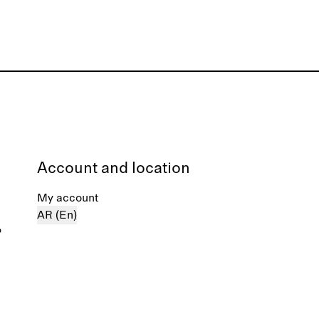
Account and location
My account
AR (En)
%