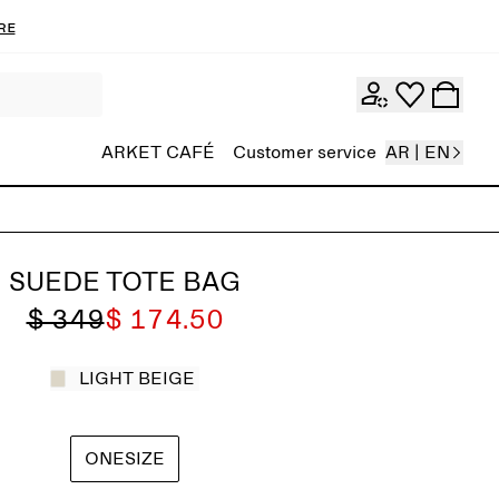
re
ARKET CAFÉ
Customer service
AR | EN
SUEDE TOTE BAG
$ 349
$ 174.50
LIGHT BEIGE
ONESIZE