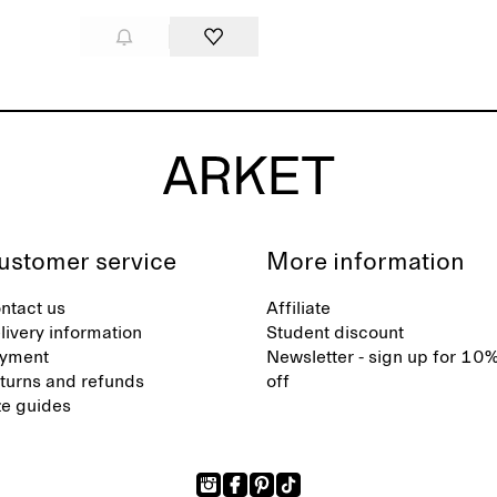
ustomer service
More information
ntact us
Affiliate
livery information
Student discount
yment
Newsletter - sign up for 10
turns and refunds
off
ze guides