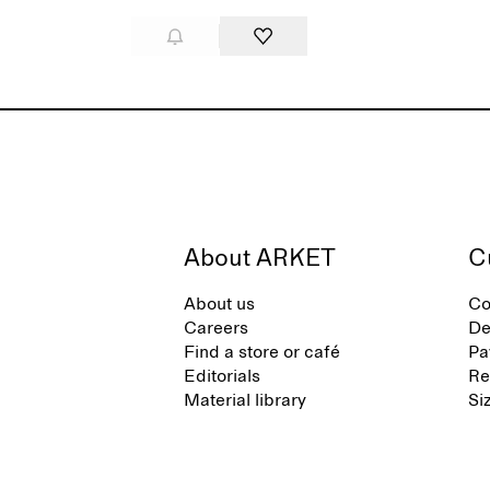
About ARKET
C
About us
Co
Careers
De
Find a store or café
Pa
Editorials
Re
Material library
Si