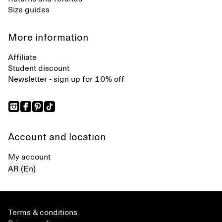
Size guides
More information
Affiliate
Student discount
Newsletter - sign up for 10% off
Account and location
My account
AR (En)
Terms & conditions