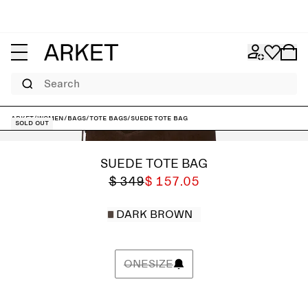
Search
ARKET
/
Women
/
Bags
/
Tote bags
/
Suede Tote Bag
Sold out
SUEDE TOTE BAG
$ 349
$ 157.05
DARK BROWN
ONESIZE