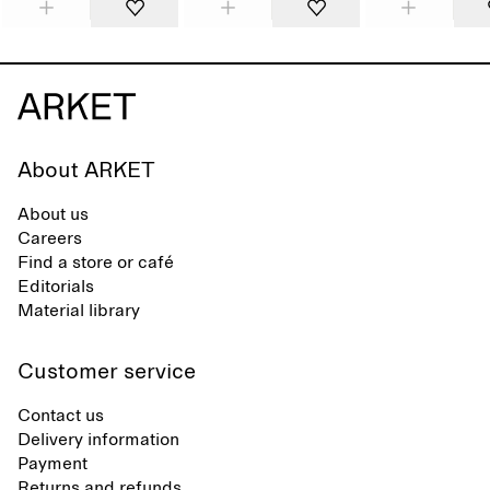
About ARKET
About us
Careers
Find a store or café
Editorials
Material library
Customer service
Contact us
Delivery information
Payment
Returns and refunds