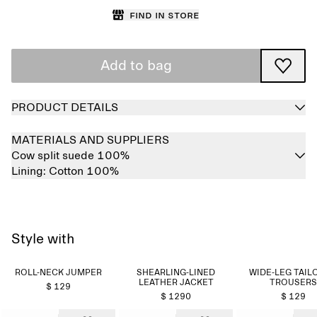
Find in store
Add to bag
PRODUCT DETAILS
MATERIALS AND SUPPLIERS
Cow split suede 100%
Lining:
Cotton 100%
Style with
ROLL-NECK JUMPER
SHEARLING-LINED
WIDE-LEG TAIL
LEATHER JACKET
TROUSERS
$ 129
$ 1290
$ 129