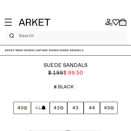
Search
ARKET
/
Men
/
Shoes
/
Leather shoes
/
Suede Sandals
SUEDE SANDALS
$ 199
$ 99.50
BLACK
40
41
42
43
44
45