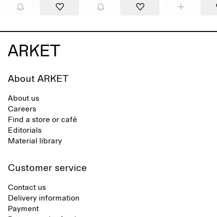
About ARKET
About us
Careers
Find a store or café
Editorials
Material library
Customer service
Contact us
Delivery information
Payment