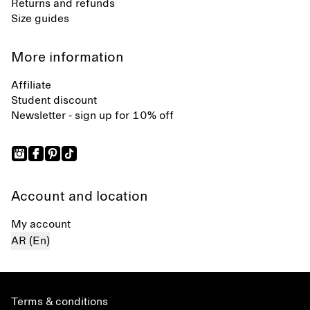
Returns and refunds
Size guides
More information
Affiliate
Student discount
Newsletter - sign up for 10% off
Account and location
My account
AR (En)
Terms & conditions