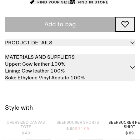
Find your size
Find in store
Add to bag
PRODUCT DETAILS
MATERIALS AND SUPPLIERS
Upper:
Cow leather 100%
Lining:
Cow leather 100%
Sole:
Ethylene Vinyl Acetate 100%
Style with
Sold out
Sold out
OVERSIZED CANVAS
SEERSUCKER SHORTS
SEERSUCKER R
TOTE
SHIRT
$ 69
$ 31.05
$ 49
$ 69