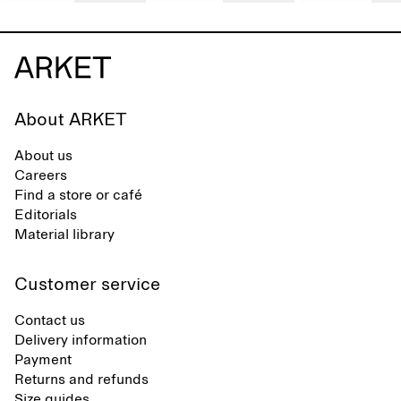
About ARKET
About us
Careers
Find a store or café
Editorials
Material library
Customer service
Contact us
Delivery information
Payment
Returns and refunds
Size guides