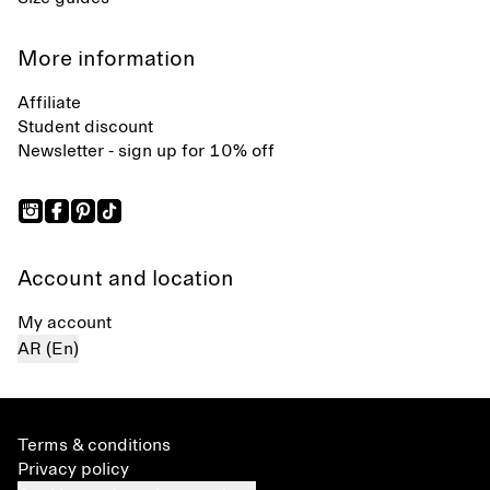
More information
Affiliate
Student discount
Newsletter - sign up for 10% off
Account and location
My account
AR (En)
Terms & conditions
Privacy policy