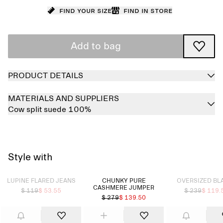
Find your size
Find in store
Add to bag
PRODUCT DETAILS
MATERIALS AND SUPPLIERS
Cow split suede 100%
Style with
Sold out
Sold out
LUPINE FLARED JEANS
CHUNKY PURE
OVERSIZED BL
CASHMERE JUMPER​
$ 119
$ 53.55
$ 239
$ 119.
$ 279
$ 139.50