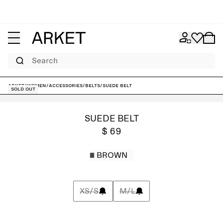
Search
ARKET
/
Women
/
Accessories
/
Belts
/
Suede Belt
Sold out
SUEDE BELT
$ 69
BROWN
XS/S
M/L