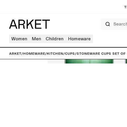
T
Search
Women
Men
Children
Homeware
ARKET
/
Homeware
/
Kitchen
/
Cups
/
Stoneware Cups Set of 