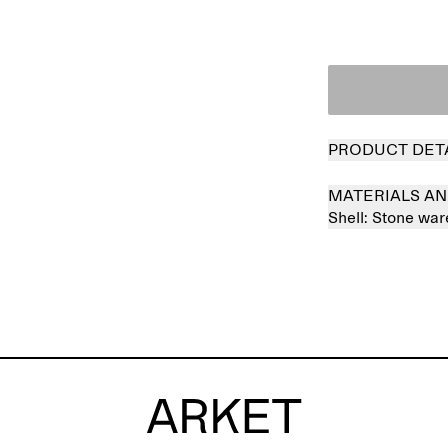
PRODUCT DET
MATERIALS AN
Shell:
Stone wa