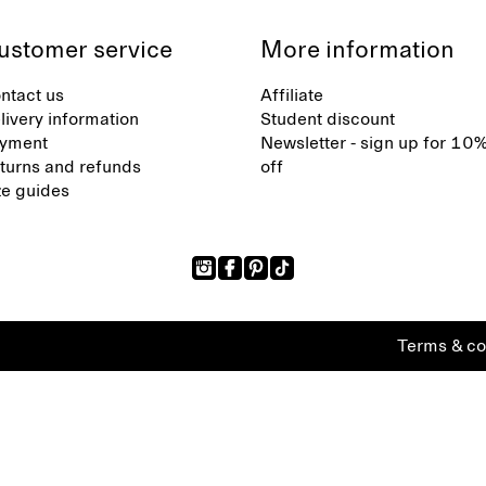
ustomer service
More information
ntact us
Affiliate
livery information
Student discount
yment
Newsletter - sign up for 10
turns and refunds
off
ze guides
Terms & co