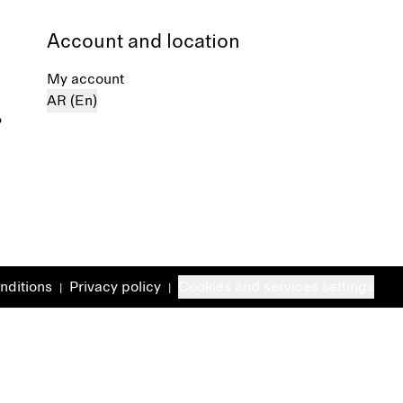
Account and location
My account
AR (En)
%
nditions
Privacy policy
Cookies and services settings
|
|