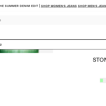
he summer denim edit |
Shop women’s jeans
Shop men’s jea
2
STO