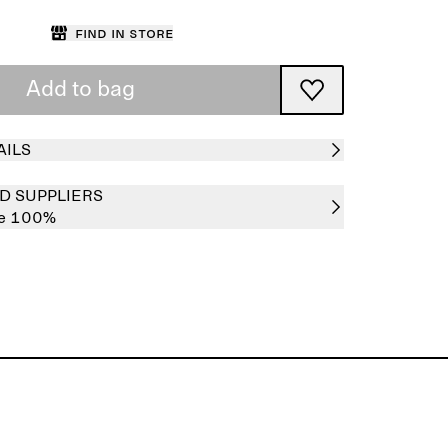
Find in store
Add to bag
AILS
D SUPPLIERS
re 100%