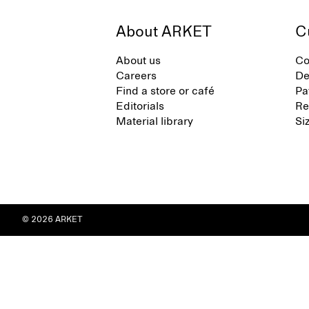
About ARKET
C
About us
Co
Careers
De
Find a store or café
Pa
Editorials
Re
Material library
Si
© 2026 ARKET