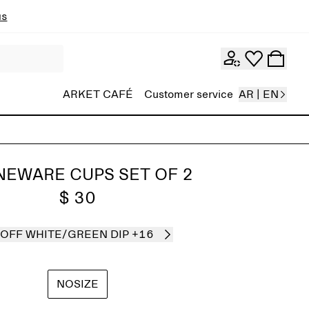
ns
ARKET CAFÉ
Customer service
AR | EN
NEWARE CUPS SET OF 2
$ 30
OFF WHITE/GREEN DIP
+16
NOSIZE