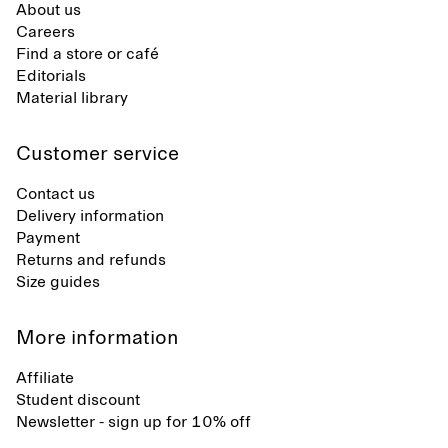
About us
Careers
Find a store or café
Editorials
Material library
Customer service
Contact us
Delivery information
Payment
Returns and refunds
Size guides
More information
Affiliate
Student discount
Newsletter - sign up for 10% off