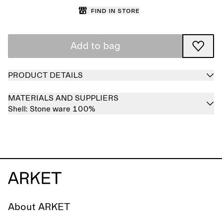
Find in store
Add to bag
PRODUCT DETAILS
MATERIALS AND SUPPLIERS
Shell:
Stone ware 100%
About ARKET