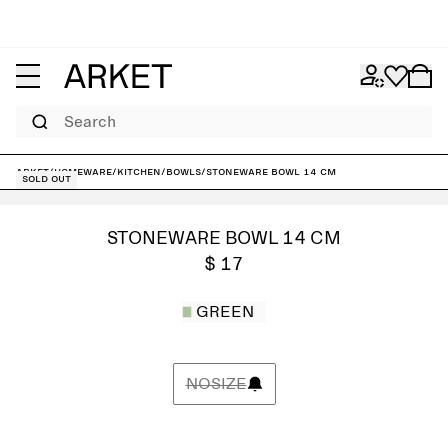
Search
ARKET
/
Homeware
/
Kitchen
/
Bowls
/
Stoneware Bowl 14 cm
Sold out
STONEWARE BOWL 14 CM
$ 17
GREEN
NOSIZE