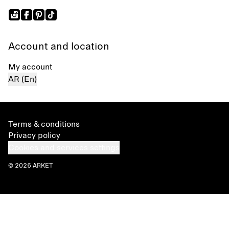
Account and location
My account
AR (En)
Terms & conditions
Privacy policy
Cookies and services settings
© 2026 ARKET