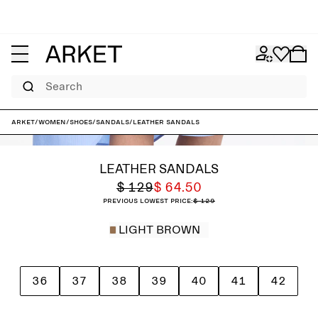
Search
ARKET
/
Women
/
Shoes
/
Sandals
/
Leather Sandals
LEATHER SANDALS
$ 129
$ 64.50
Previous lowest price:
$ 129
LIGHT BROWN
36
37
38
39
40
41
42