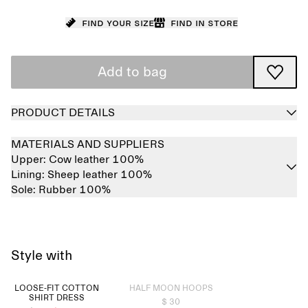
Find your size
Find in store
Add to bag
PRODUCT DETAILS
MATERIALS AND SUPPLIERS
Upper:
Cow leather 100%
Lining:
Sheep leather 100%
Sole:
Rubber 100%
Style with
Sold out
LOOSE-FIT COTTON
HALF MOON HOOPS
SHIRT DRESS
$ 30