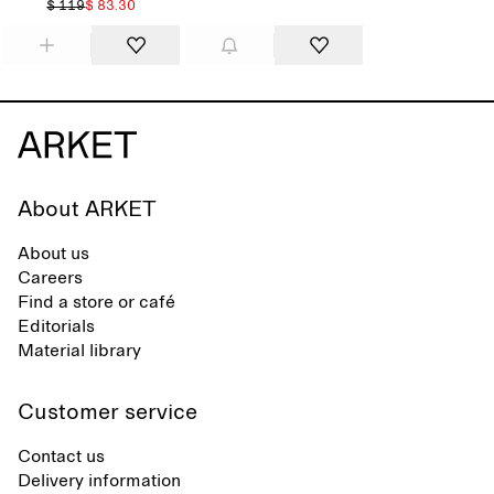
$ 119
$ 83.30
About ARKET
About us
Careers
Find a store or café
Editorials
Material library
Customer service
Contact us
Delivery information