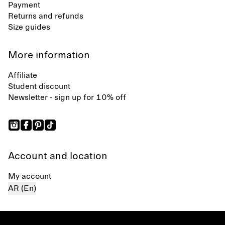
Payment
Returns and refunds
Size guides
More information
Affiliate
Student discount
Newsletter - sign up for 10% off
Account and location
My account
AR (En)