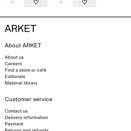
About ARKET
About us
Careers
Find a store or café
Editorials
Material library
Customer service
Contact us
Delivery information
Payment
Returns and refunds