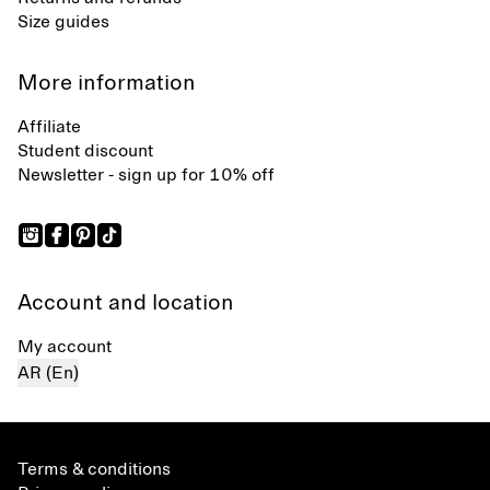
Size guides
More information
Affiliate
Student discount
Newsletter - sign up for 10% off
Account and location
My account
AR (En)
Terms & conditions