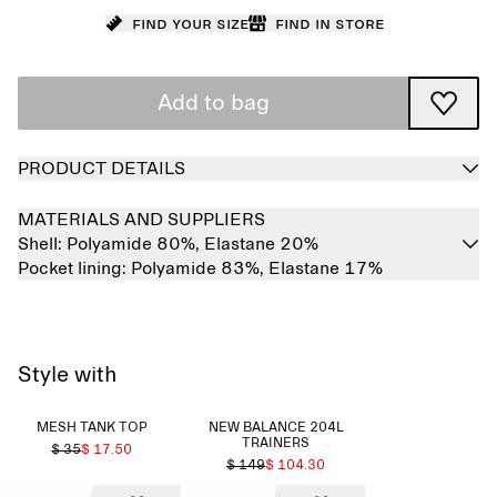
Find your size
Find in store
Add to bag
PRODUCT DETAILS
MATERIALS AND SUPPLIERS
Shell:
Polyamide 80%,
Elastane 20%
Pocket lining:
Polyamide 83%,
Elastane 17%
Style with
MESH TANK TOP
NEW BALANCE 204L
TRAINERS
$ 35
$ 17.50
$ 149
$ 104.30