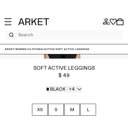
Search
ARKET
/
Women
/
Clothing
/
Active
/
Soft Active Leggings
SOFT ACTIVE LEGGINGS
$ 49
BLACK
+4
XS
S
M
L