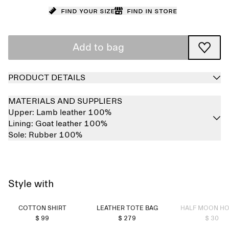
Find your size
Find in store
Add to bag
PRODUCT DETAILS
MATERIALS AND SUPPLIERS
Upper:
Lamb leather 100%
Lining:
Goat leather 100%
Sole:
Rubber 100%
Style with
Sold out
COTTON SHIRT
LEATHER TOTE BAG
HALF MOON H
$ 99
$ 279
$ 30