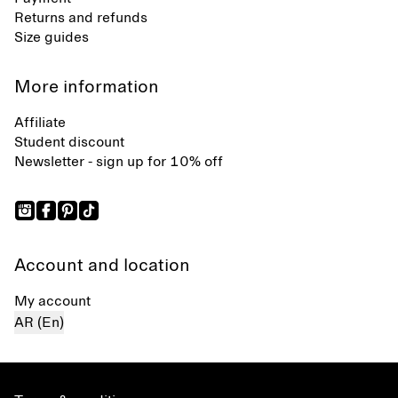
Returns and refunds
Size guides
More information
Affiliate
Student discount
Newsletter - sign up for 10% off
Account and location
My account
AR (En)