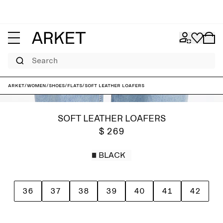
Search
ARKET
/
Women
/
Shoes
/
Flats
/
Soft Leather Loafers
SOFT LEATHER LOAFERS
$ 269
BLACK
36
37
38
39
40
41
42