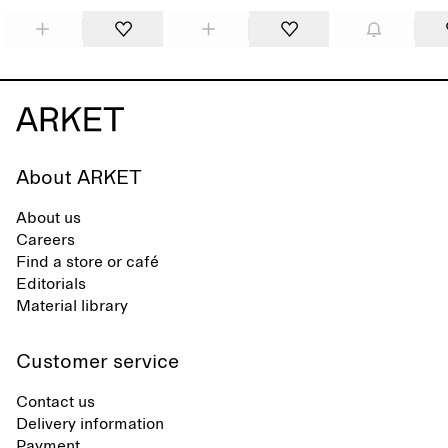
About ARKET
About us
Careers
Find a store or café
Editorials
Material library
Customer service
Contact us
Delivery information
Payment