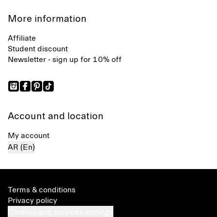
More information
Affiliate
Student discount
Newsletter - sign up for 10% off
Account and location
My account
AR (En)
Terms & conditions
Privacy policy
Cookies and services settings