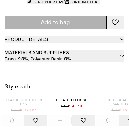
Find your size
Find in store
Add to bag
PRODUCT DETAILS
MATERIALS AND SUPPLIERS
Brass 95%,
Polyester Resin 5%
Style with
Sold out
Sold out
LEATHER SHOULDER
PLEATED BLOUSE
DROP-SHAP
BAG
EARRINGS
$ 99
$ 49.50
$ 399
$ 179.55
$ 30
$ 15