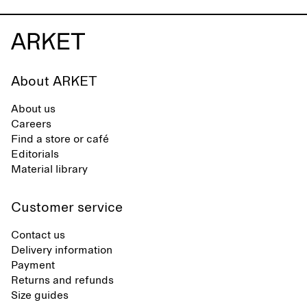
About ARKET
About us
Careers
Find a store or café
Editorials
Material library
Customer service
Contact us
Delivery information
Payment
Returns and refunds
Size guides