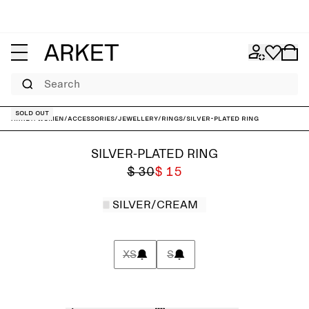
Search
Sold out
ARKET
/
Women
/
Accessories
/
Jewellery
/
Rings
/
Silver-Plated Ring
SILVER-PLATED RING
$ 30
$ 15
SILVER/CREAM
XS
S