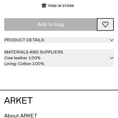
Find in store
Add to bag
PRODUCT DETAILS
MATERIALS AND SUPPLIERS
Cow leather 100%
Lining:
Cotton 100%
About ARKET