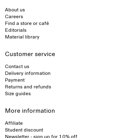
About us
Careers
Find a store or café
Editorials
Material library
Customer service
Contact us
Delivery information
Payment
Returns and refunds
Size guides
More information
Affiliate
Student discount
Newsletter - sign up for 10% off