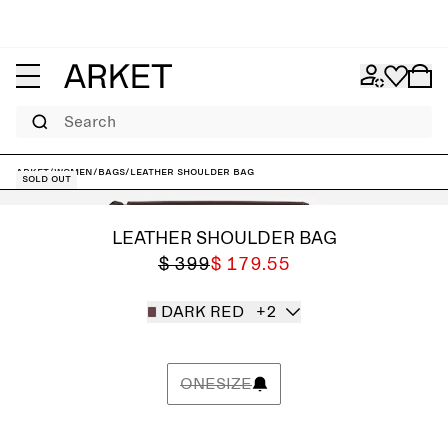
Search
ARKET
/
Women
/
Bags
/
Leather Shoulder Bag
Sold out
LEATHER SHOULDER BAG
$ 399
$ 179.55
DARK RED
+2
ONESIZE