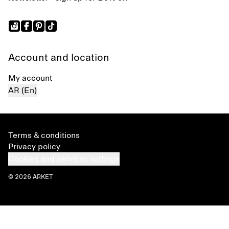
Account and location
My account
AR (En)
Terms & conditions
Privacy policy
Cookies and services settings
© 2026 ARKET