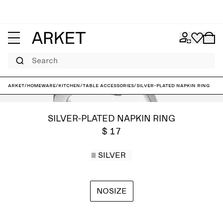
Search
ARKET
/
Homeware
/
Kitchen
/
Table accessories
/
Silver-Plated Napkin Ring
SILVER-PLATED NAPKIN RING
$ 17
SILVER
NOSIZE