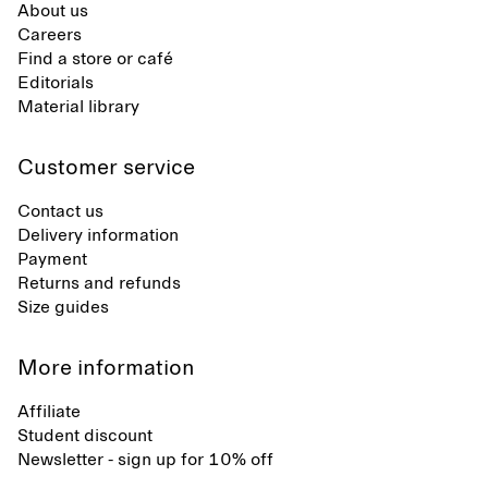
About us
Careers
Find a store or café
Editorials
Material library
Customer service
Contact us
Delivery information
Payment
Returns and refunds
Size guides
More information
Affiliate
Student discount
Newsletter - sign up for 10% off