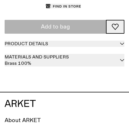
Find in store
Add to bag
PRODUCT DETAILS
MATERIALS AND SUPPLIERS
Brass 100%
About ARKET