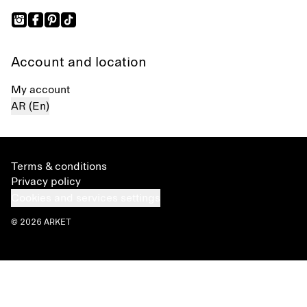
Account and location
My account
AR (En)
Terms & conditions
Privacy policy
Cookies and services settings
© 2026 ARKET