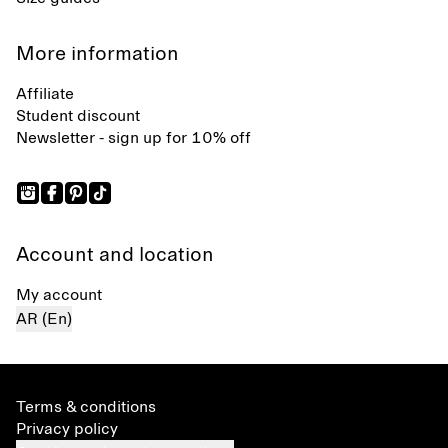
More information
Affiliate
Student discount
Newsletter - sign up for 10% off
Account and location
My account
AR (En)
Terms & conditions
Privacy policy