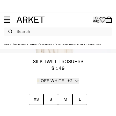
Search
ARKET
/
Women
/
Clothing
/
Swimwear
/
Beachwear
/
Silk Twill Trosuers
SILK TWILL TROSUERS
$ 149
OFF-WHITE
+2
XS
S
M
L