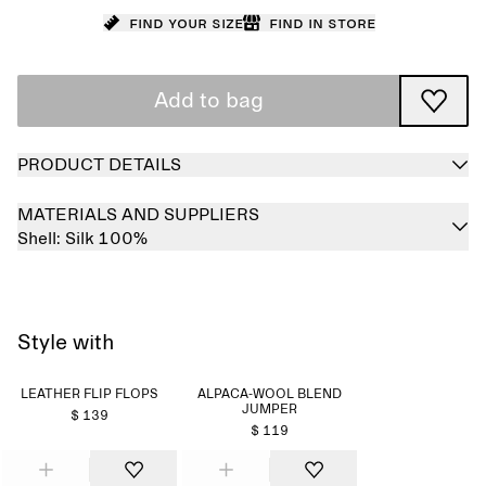
Find your size
Find in store
Add to bag
PRODUCT DETAILS
MATERIALS AND SUPPLIERS
Shell:
Silk 100%
Style with
LEATHER FLIP FLOPS
ALPACA-WOOL BLEND
JUMPER
$ 139
$ 119