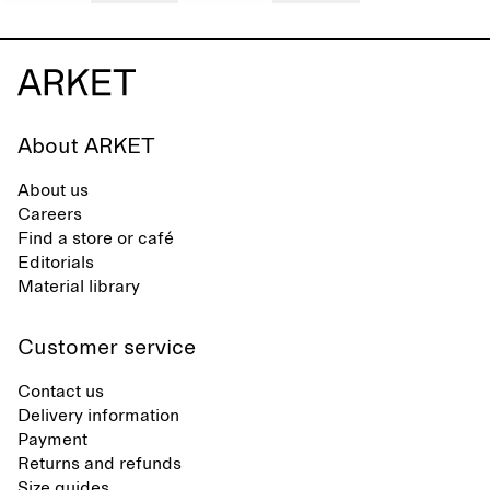
About ARKET
About us
Careers
Find a store or café
Editorials
Material library
Customer service
Contact us
Delivery information
Payment
Returns and refunds
Size guides