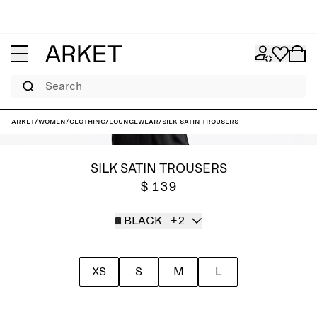
Search
ARKET
/
Women
/
Clothing
/
Loungewear
/
Silk Satin Trousers
SILK SATIN TROUSERS
$ 139
BLACK
+2
XS
S
M
L