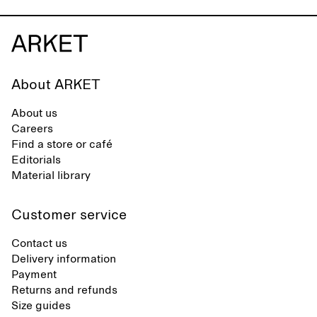
About ARKET
About us
Careers
Find a store or café
Editorials
Material library
Customer service
Contact us
Delivery information
Payment
Returns and refunds
Size guides