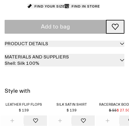
Find your size
Find in store
Add to bag
PRODUCT DETAILS
MATERIALS AND SUPPLIERS
Shell:
Silk 100%
Style with
LEATHER FLIP FLOPS
SILK SATIN SHIRT
RACERBACK BOD
$ 139
$ 139
$ 55
$ 27.5