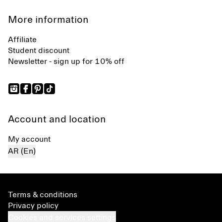
More information
Affiliate
Student discount
Newsletter - sign up for 10% off
Account and location
My account
AR (En)
Terms & conditions
Privacy policy
Cookies and services settings