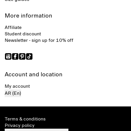
More information
Affiliate
Student discount
Newsletter - sign up for 10% off
Account and location
My account
AR (En)
Terms & conditions
Privacy policy