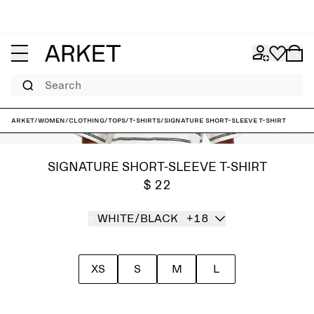
Search
ARKET
/
Women
/
Clothing
/
Tops
/
T-shirts
/
Signature Short-Sleeve T-Shirt
SIGNATURE SHORT-SLEEVE T-SHIRT
$ 22
WHITE/BLACK
+18
XS
S
M
L