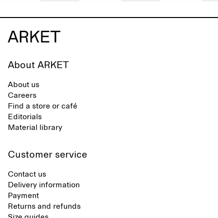
About ARKET
About us
Careers
Find a store or café
Editorials
Material library
Customer service
Contact us
Delivery information
Payment
Returns and refunds
Size guides