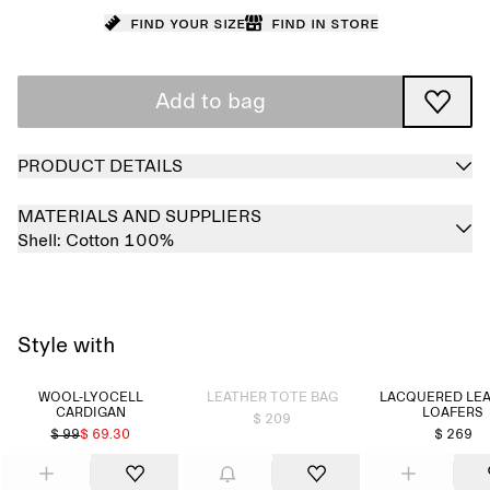
Find your size
Find in store
Add to bag
PRODUCT DETAILS
MATERIALS AND SUPPLIERS
Shell:
Cotton 100%
Style with
Sold out
WOOL-LYOCELL
LEATHER TOTE BAG
LACQUERED LE
CARDIGAN
LOAFERS
$ 209
$ 99
$ 69.30
$ 269