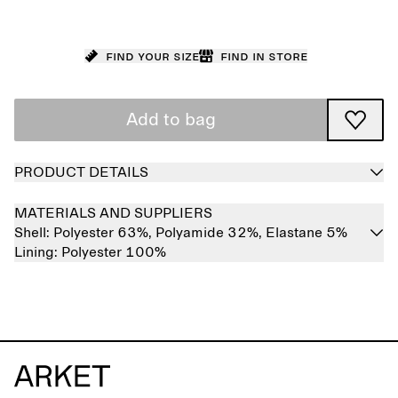
Find your size
Find in store
Add to bag
PRODUCT DETAILS
MATERIALS AND SUPPLIERS
Shell:
Polyester 63%,
Polyamide 32%,
Elastane 5%
Lining:
Polyester 100%