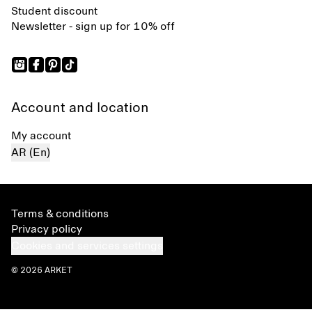
Student discount
Newsletter - sign up for 10% off
Account and location
My account
AR (En)
Terms & conditions
Privacy policy
Cookies and services settings
© 2026 ARKET