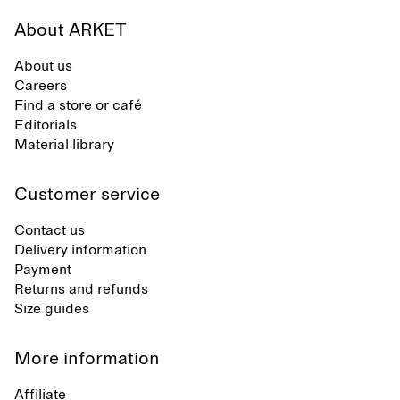
About ARKET
About us
Careers
Find a store or café
Editorials
Material library
Customer service
Contact us
Delivery information
Payment
Returns and refunds
Size guides
More information
Affiliate