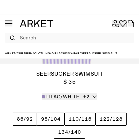
Search
ARKET
/
Children
/
Clothing
/
Girls
/
Swimwear
/
Seersucker Swimsuit
SEERSUCKER SWIMSUIT
$ 35
LILAC/WHITE
+2
86/92
98/104
110/116
122/128
134/140