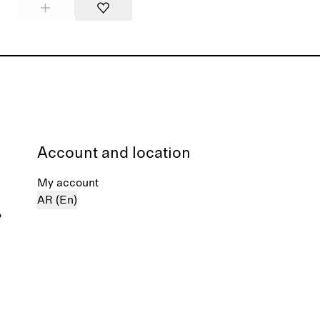
Account and location
My account
AR (En)
%