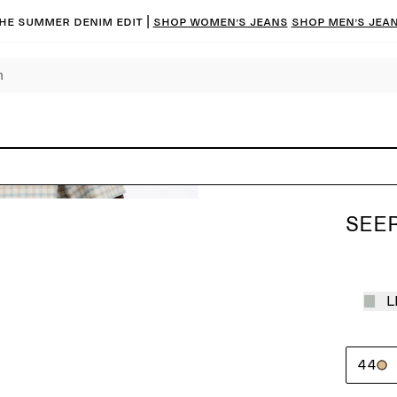
he summer denim edit |
Shop women’s jeans
Shop men’s jea
SEE
L
44