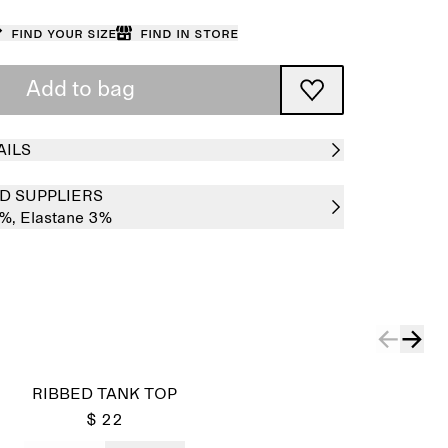
Find your size
Find in store
Add to bag
AILS
D SUPPLIERS
7%,
Elastane 3%
RIBBED TANK TOP
$ 22