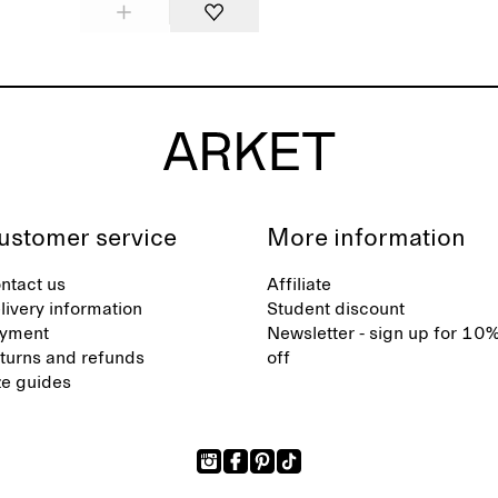
ustomer service
More information
ntact us
Affiliate
livery information
Student discount
yment
Newsletter - sign up for 10
turns and refunds
off
ze guides