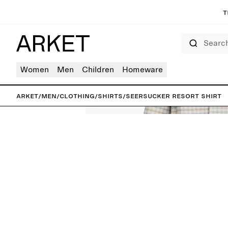
T
Search
Women
Men
Children
Homeware
ARKET
/
Men
/
Clothing
/
Shirts
/
Seersucker Resort Shirt