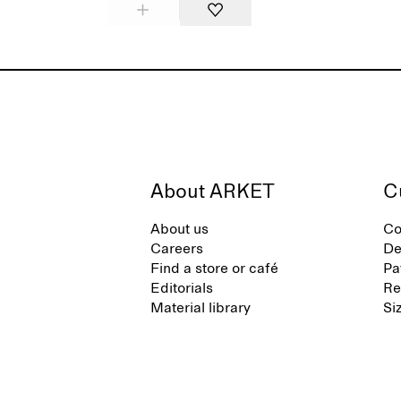
About ARKET
C
About us
Co
Careers
De
Find a store or café
Pa
Editorials
Re
Material library
Si