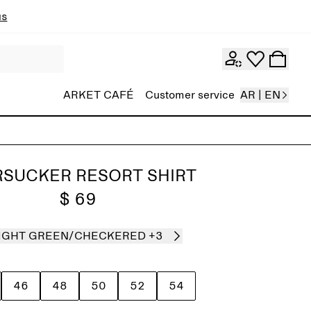
ns
ARKET CAFÉ
Customer service
AR | EN
RSUCKER RESORT SHIRT
$ 69
IGHT GREEN/CHECKERED
+3
46
48
50
52
54