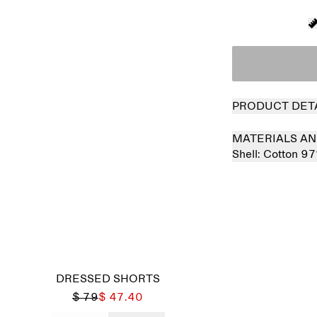
PRODUCT DET
MATERIALS AN
Shell:
Cotton 9
DRESSED SHORTS
$ 79
$ 47.40