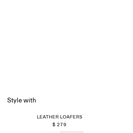
Style with
LEATHER LOAFERS
$ 279