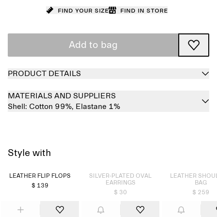
Find your size
Find in store
Add to bag
PRODUCT DETAILS
MATERIALS AND SUPPLIERS
Shell:
Cotton 99%,
Elastane 1%
Style with
Sold out
Sold out
LEATHER FLIP FLOPS
SILVER-PLATED OVAL
LEATHER SHOU
EARRINGS
BAG
$ 139
$ 30
$ 259