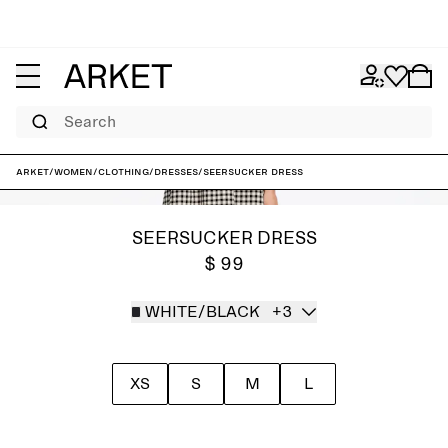
Search
ARKET
/
Women
/
Clothing
/
Dresses
/
Seersucker Dress
SEERSUCKER DRESS
$ 99
WHITE/BLACK
+3
XS
S
M
L