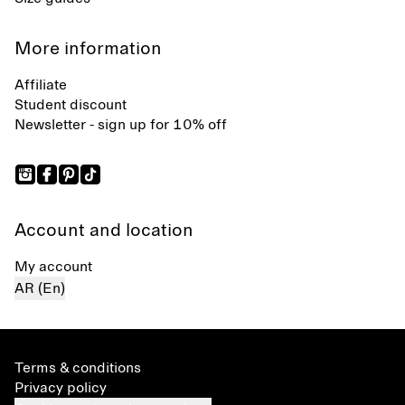
More information
Affiliate
Student discount
Newsletter - sign up for 10% off
Account and location
My account
AR (En)
Terms & conditions
Privacy policy