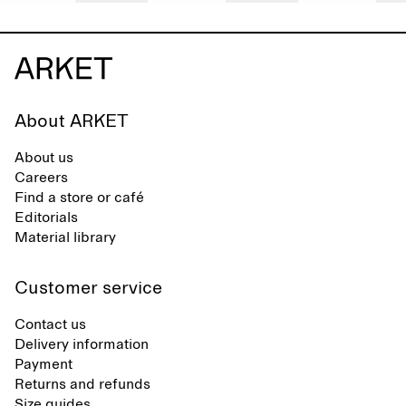
About ARKET
About us
Careers
Find a store or café
Editorials
Material library
Customer service
Contact us
Delivery information
Payment
Returns and refunds
Size guides