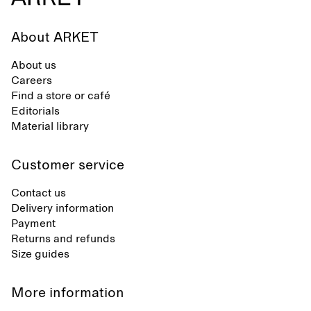
About ARKET
About us
Careers
Find a store or café
Editorials
Material library
Customer service
Contact us
Delivery information
Payment
Returns and refunds
Size guides
More information