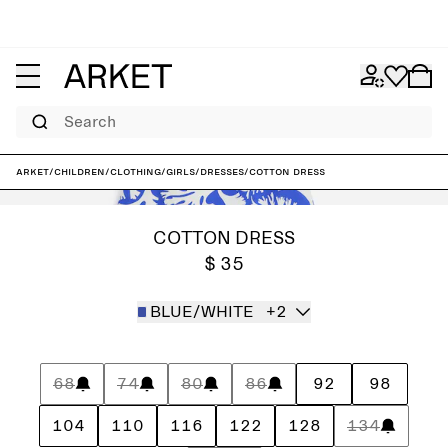
Search
ARKET
/
Children
/
Clothing
/
Girls
/
Dresses
/
Cotton Dress
COTTON DRESS
$ 35
BLUE/WHITE
+2
68
74
80
86
92
98
104
110
116
122
128
134