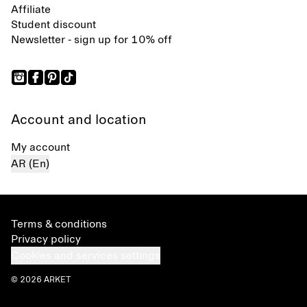
Affiliate
Student discount
Newsletter - sign up for 10% off
Account and location
My account
AR (En)
Terms & conditions
Privacy policy
Cookies and services settings
© 2026 ARKET