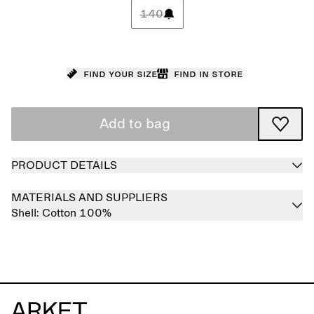
140
Find your size
Find in store
Add to bag
PRODUCT DETAILS
MATERIALS AND SUPPLIERS
Shell:
Cotton 100%