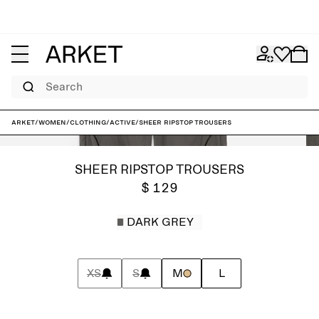
Search
ARKET
/
Women
/
Clothing
/
Active
/
Sheer Ripstop Trousers
SHEER RIPSTOP TROUSERS
$ 129
DARK GREY
XS
S
M
L