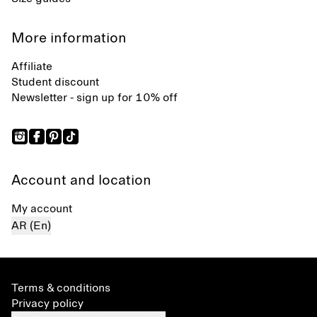
More information
Affiliate
Student discount
Newsletter - sign up for 10% off
Account and location
My account
AR (En)
Terms & conditions
Privacy policy