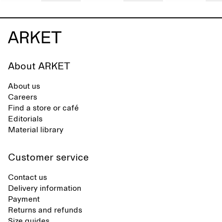
About ARKET
About us
Careers
Find a store or café
Editorials
Material library
Customer service
Contact us
Delivery information
Payment
Returns and refunds
Size guides