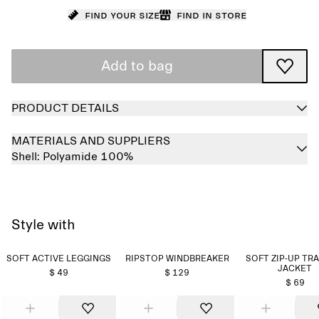
Find your size
Find in store
Add to bag
PRODUCT DETAILS
MATERIALS AND SUPPLIERS
Shell:
Polyamide 100%
Style with
SOFT ACTIVE LEGGINGS
RIPSTOP WINDBREAKER
SOFT ZIP-UP TR
JACKET
$ 49
$ 129
$ 69