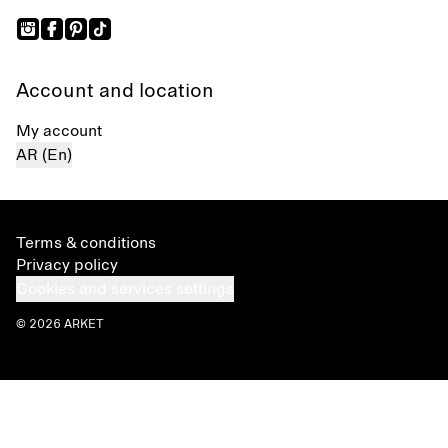
Account and location
My account
AR (En)
Terms & conditions
Privacy policy
Cookies and services settings
© 2026 ARKET