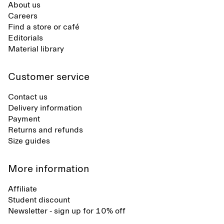
About us
Careers
Find a store or café
Editorials
Material library
Customer service
Contact us
Delivery information
Payment
Returns and refunds
Size guides
More information
Affiliate
Student discount
Newsletter - sign up for 10% off