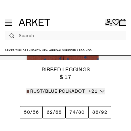
Search
ARKET
/
Children
/
Baby
/
New arrivals
/
Ribbed Leggings
RIBBED LEGGINGS
$ 17
RUST/BLUE POLKADOT
+21
50/56
62/68
74/80
86/92