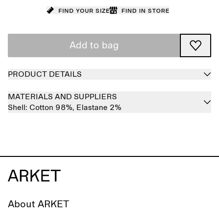
Find your size
Find in store
Add to bag
PRODUCT DETAILS
MATERIALS AND SUPPLIERS
Shell:
Cotton 98%,
Elastane 2%
About ARKET