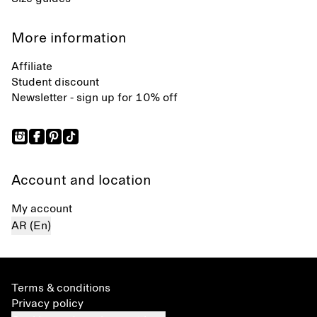
More information
Affiliate
Student discount
Newsletter - sign up for 10% off
Account and location
My account
AR (En)
Terms & conditions
Privacy policy