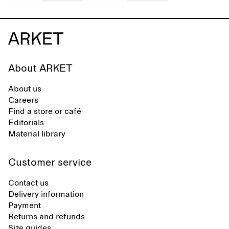
About ARKET
About us
Careers
Find a store or café
Editorials
Material library
Customer service
Contact us
Delivery information
Payment
Returns and refunds
Size guides