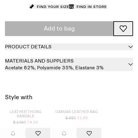
Find your size
Find in store
Add to bag
PRODUCT DETAILS
MATERIALS AND SUPPLIERS
Acetate 62%,
Polyamide 35%,
Elastane 3%
Style with
Sold out
Sold out
LEATHER THONG
CANVAS-LEATHER BAG
SANDALS
$ 69
$ 31.05
$ 149
$ 74.50