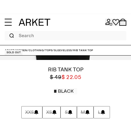
Search
ARKET
/
Women
/
Clothing
/
Tops
/
Sleeveless
/
Rib Tank Top
Sold out
RIB TANK TOP
$ 49
$ 22.05
BLACK
XXS
XS
S
M
L