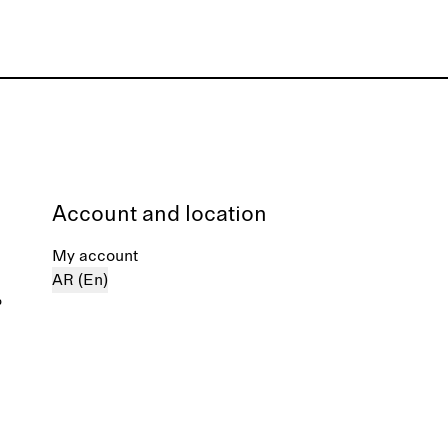
Account and location
My account
AR (En)
%