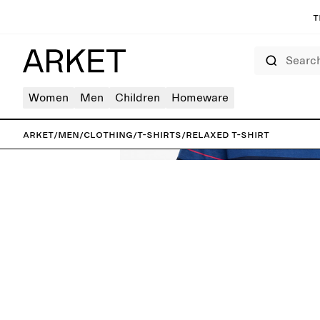
T
Search
Women
Men
Children
Homeware
ARKET
/
Men
/
Clothing
/
T-shirts
/
Relaxed T-Shirt