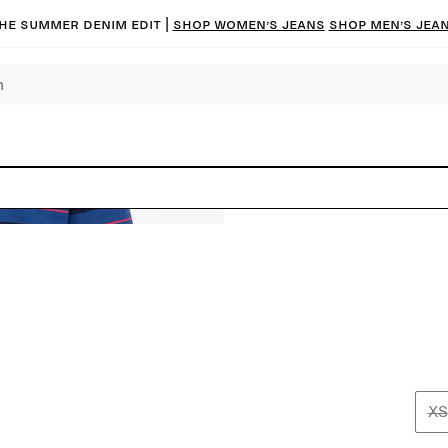
he summer denim edit |
Shop women’s jeans
Shop men’s jea
XS