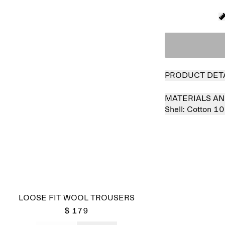
PRODUCT DET
MATERIALS AN
Shell:
Cotton 1
LOOSE FIT WOOL TROUSERS
$ 179