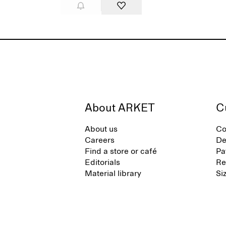
About ARKET
C
About us
Co
Careers
De
Find a store or café
Pa
Editorials
Re
Material library
Si