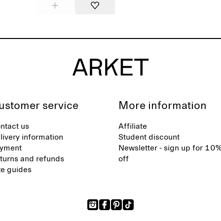
ustomer service
More information
ntact us
Affiliate
livery information
Student discount
yment
Newsletter - sign up for 10
turns and refunds
off
ze guides