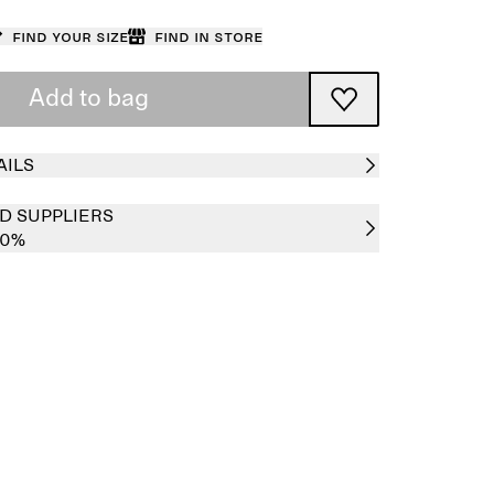
Find your size
Find in store
Add to bag
AILS
D SUPPLIERS
00%