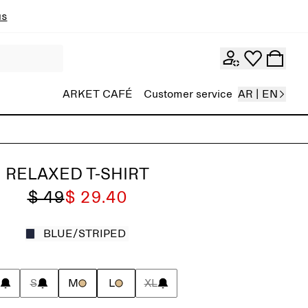
ns
ARKET CAFÉ
Customer service
AR | EN
RELAXED T-SHIRT
$ 49
$ 29.40
BLUE/STRIPED
S
M
L
XL