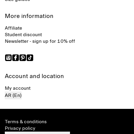
More information
Affiliate
Student discount
Newsletter - sign up for 10% off
Account and location
My account
AR (En)
Terms & conditions
Privacy policy