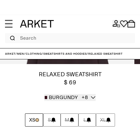
Search
ARKET
/
Men
/
Clothing
/
Sweatshirts and hoodies
/
Relaxed Sweatshirt
RELAXED SWEATSHIRT
$ 69
BURGUNDY
+8
XS
S
M
L
XL