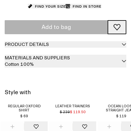
Find your size
Find in store
Add to bag
PRODUCT DETAILS
MATERIALS AND SUPPLIERS
Cotton 100%
Style with
REGULAR OXFORD
LEATHER TRAINERS
OCEAN LOO
SHIRT
STRAIGHT JE
$ 239
$ 119.50
$ 69
$ 119