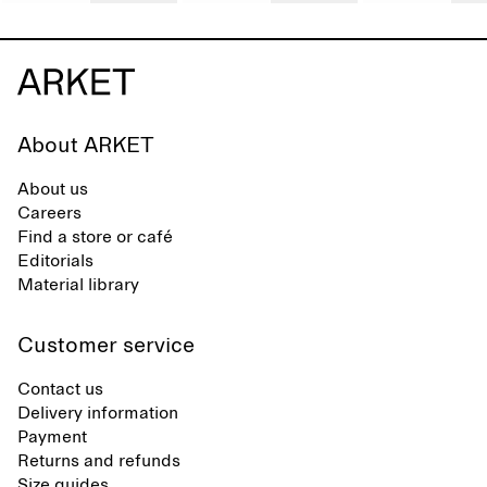
About ARKET
About us
Careers
Find a store or café
Editorials
Material library
Customer service
Contact us
Delivery information
Payment
Returns and refunds
Size guides