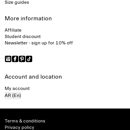
Size guides
More information
Affiliate
Student discount
Newsletter - sign up for 10% off
Account and location
My account
AR (En)
Terms & conditions
Privacy policy