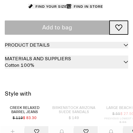
Find your size
Find in store
Add to bag
PRODUCT DETAILS
MATERIALS AND SUPPLIERS
Cotton 100%
Style with
Sold out
Sold out
CREEK RELAXED
BIRKENSTOCK ARIZONA
LARGE BEACH
BARREL JEANS
SUEDE SANDALS
$ 55
$ 27.5
$ 119
$ 83.30
$ 149
Previous lowest 
$ 55