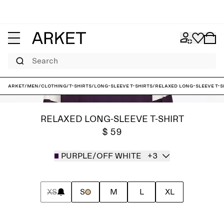
Search
ARKET
/
Men
/
Clothing
/
T-shirts
/
Long-sleeve T-shirts
/
Relaxed Long-Sleeve T-S
RELAXED LONG-SLEEVE T-SHIRT
$ 59
PURPLE/OFF WHITE
+3
XS
S
M
L
XL