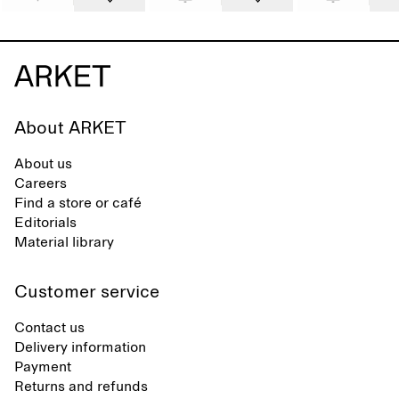
About ARKET
About us
Careers
Find a store or café
Editorials
Material library
Customer service
Contact us
Delivery information
Payment
Returns and refunds