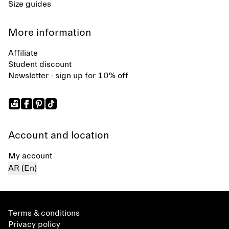
Size guides
More information
Affiliate
Student discount
Newsletter - sign up for 10% off
Account and location
My account
AR (En)
Terms & conditions
Privacy policy