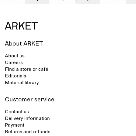
About ARKET
About us
Careers
Find a store or café
Editorials
Material library
Customer service
Contact us
Delivery information
Payment
Returns and refunds