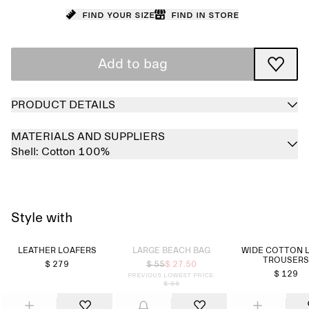
Find your size
Find in store
Add to bag
PRODUCT DETAILS
MATERIALS AND SUPPLIERS
Shell:
Cotton 100%
Style with
Sold out
LEATHER LOAFERS
LARGE BEACH BAG
WIDE COTTON 
TROUSERS
$ 279
$ 55
$ 27.50
$ 129
Previous lowest price:
$ 55