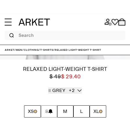
Search
ARKET
/
Men
/
Clothing
/
T-shirts
/
Relaxed Light-Weight T-Shirt
RELAXED LIGHT-WEIGHT T-SHIRT
$ 49
$ 29.40
GREY
+2
XS
S
M
L
XL