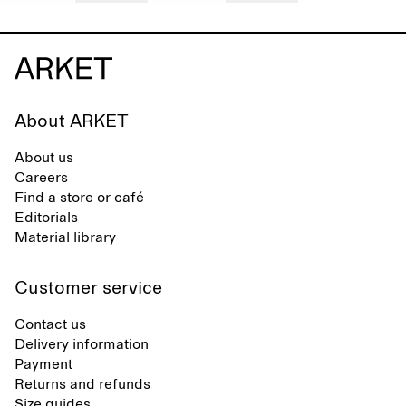
About ARKET
About us
Careers
Find a store or café
Editorials
Material library
Customer service
Contact us
Delivery information
Payment
Returns and refunds
Size guides