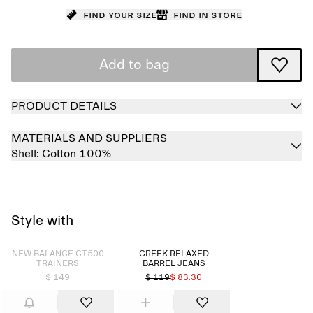
Find your size
Find in store
Add to bag
PRODUCT DETAILS
MATERIALS AND SUPPLIERS
Shell:
Cotton 100%
Style with
Sold out
NEW BALANCE CT500
CREEK RELAXED
TRAINERS
BARREL JEANS
$ 149
$ 119
$ 83.30