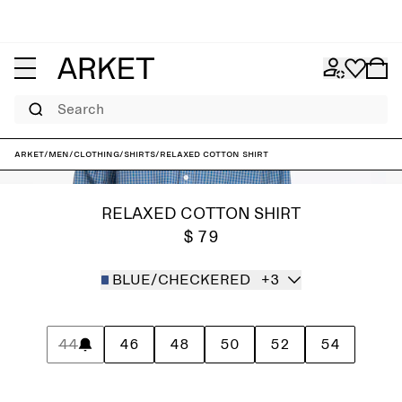
Search
ARKET
/
Men
/
Clothing
/
Shirts
/
Relaxed Cotton Shirt
RELAXED COTTON SHIRT
$ 79
BLUE/CHECKERED
+3
44
46
48
50
52
54