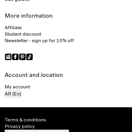
More information
Affiliate
Student discount
Newsletter - sign up for 10% off
Account and location
My account
AR (En)
Terms & conditions
Privacy policy