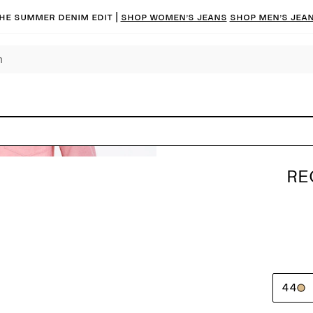
he summer denim edit |
Shop women’s jeans
Shop men’s jea
RE
44