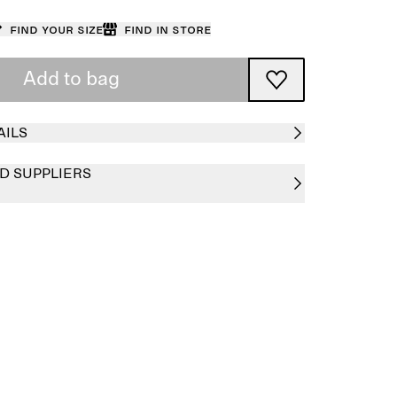
Find your size
Find in store
Add to bag
AILS
D SUPPLIERS