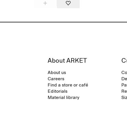
About ARKET
C
About us
Co
Careers
De
Find a store or café
Pa
Editorials
Re
Material library
Si