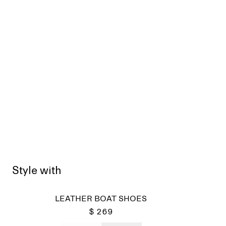
Style with
LEATHER BOAT SHOES
$ 269