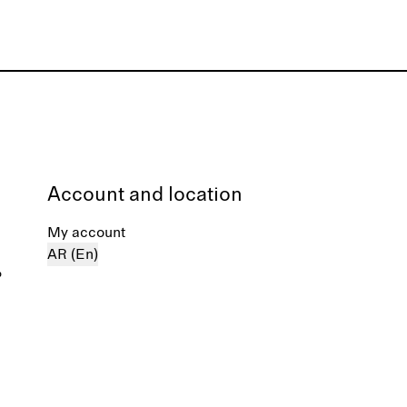
Account and location
My account
AR (En)
%