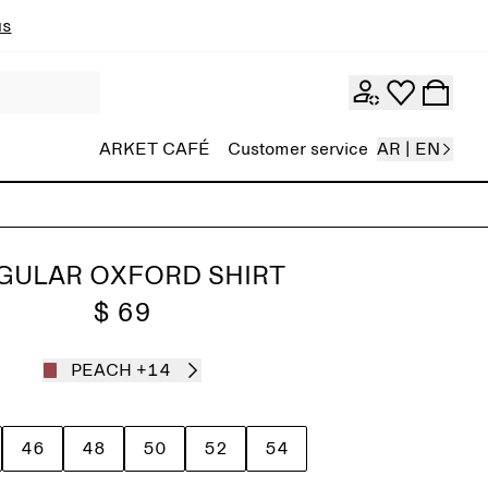
ns
ARKET CAFÉ
Customer service
AR | EN
GULAR OXFORD SHIRT
$ 69
PEACH
+14
46
48
50
52
54