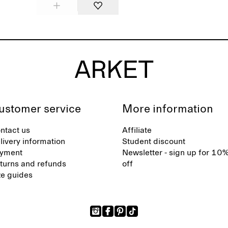
ustomer service
More information
ntact us
Affiliate
livery information
Student discount
yment
Newsletter - sign up for 10
turns and refunds
off
ze guides