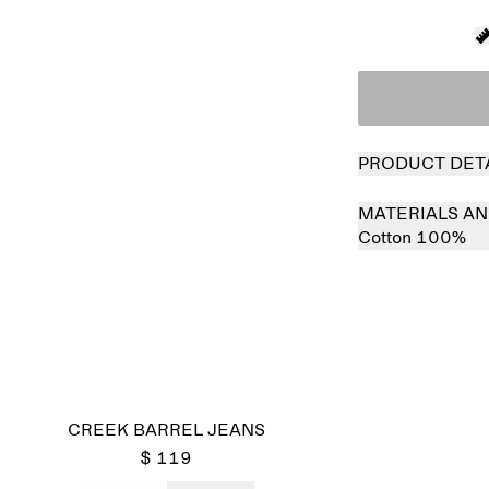
PRODUCT DET
MATERIALS AN
Cotton 100%
CREEK BARREL JEANS
$ 119