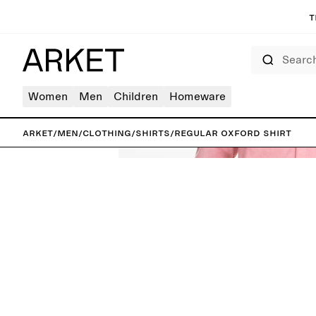
T
Search
Women
Men
Children
Homeware
ARKET
/
Men
/
Clothing
/
Shirts
/
Regular Oxford Shirt