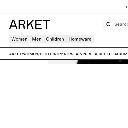
T
Search
Women
Men
Children
Homeware
ARKET
/
Women
/
Clothing
/
Knitwear
/
Pure Brushed-Cashm