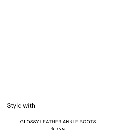
Style with
Sold
GLOSSY LEATHER ANKLE BOOTS
$ 329