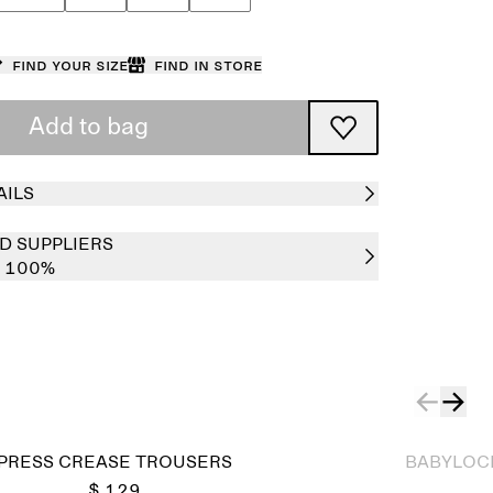
Find your size
Find in store
Add to bag
AILS
D SUPPLIERS
e 100%
Sold out
PRESS CREASE TROUSERS
BABYLOCK
$ 129