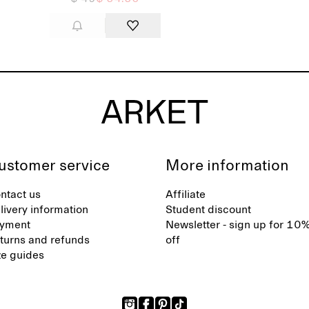
ustomer service
More information
ntact us
Affiliate
livery information
Student discount
yment
Newsletter - sign up for 10
turns and refunds
off
ze guides