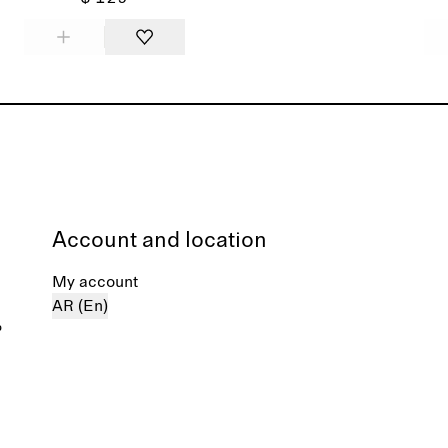
Account and location
My account
AR (En)
%