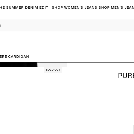
he summer denim edit |
Shop women’s jeans
Shop men’s jea
ere Cardigan
Sold out
PUR