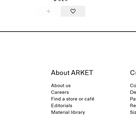
About ARKET
C
About us
Co
Careers
De
Find a store or café
Pa
Editorials
Re
Material library
Si