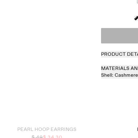
PRODUCT DET
MATERIALS AN
Shell:
Cashmer
 out
PEARL HOOP EARRINGS
$ 49
$ 34.30