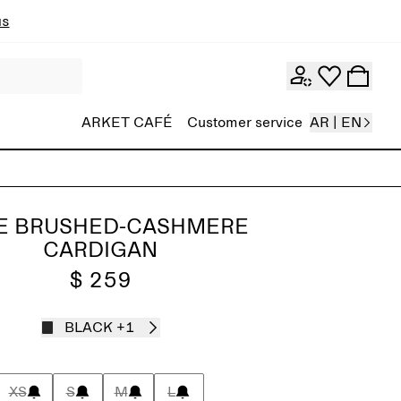
ns
ARKET CAFÉ
Customer service
AR | EN
E BRUSHED-CASHMERE
CARDIGAN
$ 259
BLACK
+1
XS
S
M
L