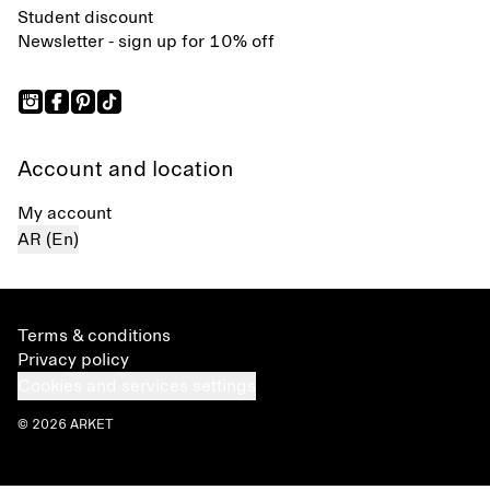
Student discount
Newsletter - sign up for 10% off
Account and location
My account
AR (En)
Terms & conditions
Privacy policy
Cookies and services settings
© 2026 ARKET