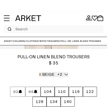
Search
ARKET
/
Children
/
Clothing
/
Boys
/
Trousers
/
Pull-On Linen Blend Trousers
PULL-ON LINEN BLEND TROUSERS
$ 35
BEIGE
+2
92
98
104
110
116
122
128
134
140