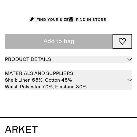
Find your size
Find in store
Add to bag
PRODUCT DETAILS
MATERIALS AND SUPPLIERS
Shell:
Linen 55%,
Cotton 45%
Waist:
Polyester 70%,
Elastane 30%