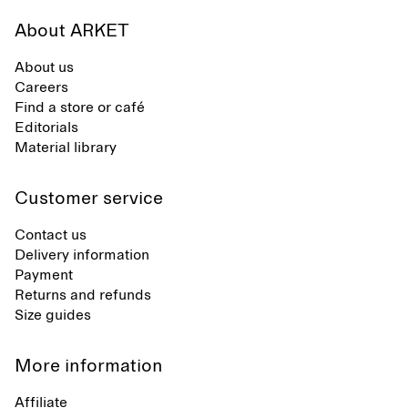
About ARKET
About us
Careers
Find a store or café
Editorials
Material library
Customer service
Contact us
Delivery information
Payment
Returns and refunds
Size guides
More information
Affiliate