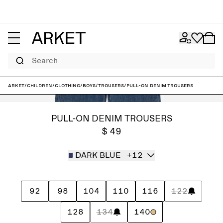
Search
ARKET
/
Children
/
Clothing
/
Boys
/
Trousers
/
Pull-On Denim Trousers
PULL-ON DENIM TROUSERS
$ 49
DARK BLUE
+12
92
98
104
110
116
122
128
134
140