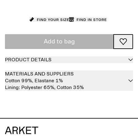
Find your size
Find in store
Add to bag
PRODUCT DETAILS
MATERIALS AND SUPPLIERS
Cotton 99%,
Elastane 1%
Lining:
Polyester 65%,
Cotton 35%