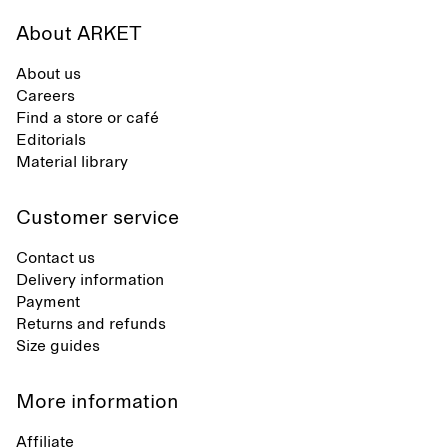
About ARKET
About us
Careers
Find a store or café
Editorials
Material library
Customer service
Contact us
Delivery information
Payment
Returns and refunds
Size guides
More information
Affiliate