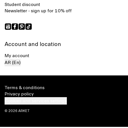
Student discount
Newsletter - sign up for 10% off
Account and location
My account
AR (En)
Terms & conditions
Privacy policy
Cookies and services settings
© 2026 ARKET