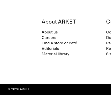
About ARKET
C
About us
Co
Careers
De
Find a store or café
Pa
Editorials
Re
Material library
Si
© 2026 ARKET