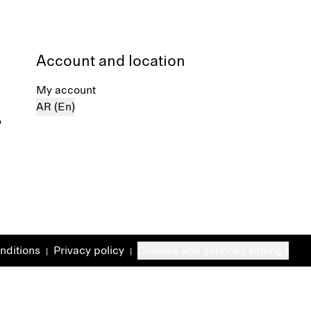
Account and location
My account
AR (En)
%
nditions
Privacy policy
Cookies and services settings
|
|