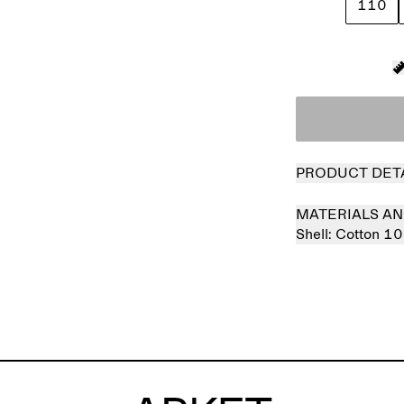
110
PRODUCT DET
MATERIALS AN
Shell:
Cotton 1