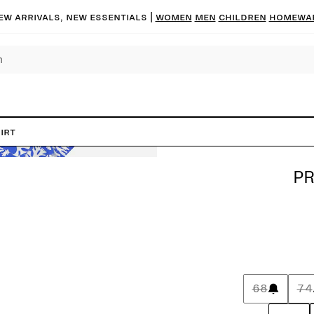
ew arrivals, new essentials |
Women
Men
Children
Homewa
irt
PR
68
74