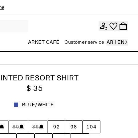
re
ARKET CAFÉ
Customer service
AR | EN
INTED RESORT SHIRT
$ 35
BLUE/WHITE
80
86
92
98
104