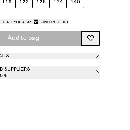
116
122
128
134
140
Find your size
Find in store
Add to bag
AILS
D SUPPLIERS
00%