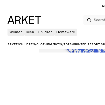
N
Search
Women
Men
Children
Homeware
ARKET
/
Children
/
Clothing
/
Boys
/
Tops
/
Printed Resort Sh