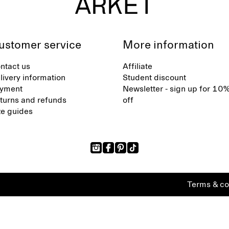
ustomer service
More information
ntact us
Affiliate
livery information
Student discount
yment
Newsletter - sign up for 10
turns and refunds
off
ze guides
Terms & co