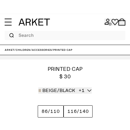
Search
ARKET
/
Children
/
Accessories
/
Printed Cap
PRINTED CAP
$ 30
BEIGE/BLACK
+1
86/110
116/140