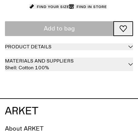
Find your size
Find in store
Add to bag
PRODUCT DETAILS
MATERIALS AND SUPPLIERS
Shell:
Cotton 100%
About ARKET