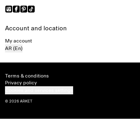
Account and location
My account
AR (En)
Terms & conditions
Privacy policy
Cookies and services settings
© 2026 ARKET