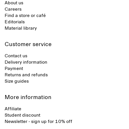
About us
Careers
Find a store or café
Editorials
Material library
Customer service
Contact us
Delivery information
Payment
Returns and refunds
Size guides
More information
Affiliate
Student discount
Newsletter - sign up for 10% off